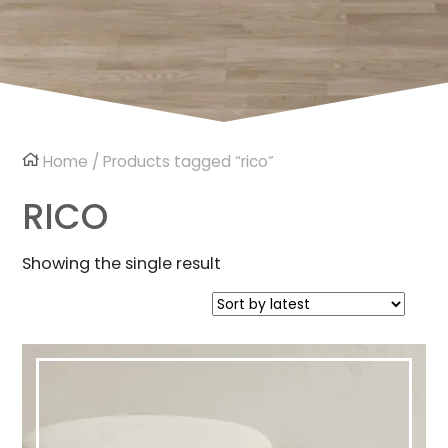
Home
/ Products tagged “rico”
RICO
Showing the single result