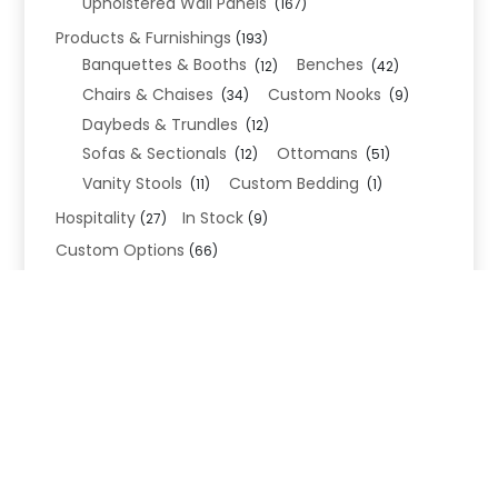
Upholstered Wall Panels
(167)
Products & Furnishings
(193)
Banquettes & Booths
Benches
(12)
(42)
Chairs & Chaises
Custom Nooks
(34)
(9)
Daybeds & Trundles
(12)
Sofas & Sectionals
Ottomans
(12)
(51)
Vanity Stools
Custom Bedding
(11)
(1)
Hospitality
In Stock
(27)
(9)
Custom Options
(66)
Bed Frame Options
(34)
Leg Options
Nailhead Options
(26)
(5)
Wood Leg Finish Options
(1)
Blend Textiles
(276)
Blend 4.0 Performance
(45)
Blend Leathers
(33)
Blend 3.0 Textiles
(41)
Contract Grade
(105)