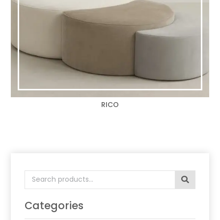
RICO
Search
for:
Categories