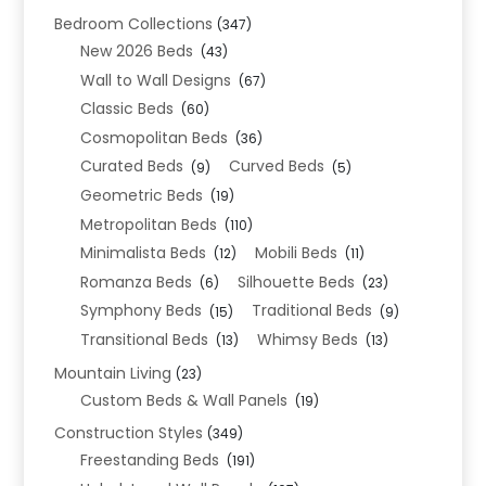
Bedroom Collections
(347)
New 2026 Beds
(43)
Wall to Wall Designs
(67)
Classic Beds
(60)
Cosmopolitan Beds
(36)
Curated Beds
Curved Beds
(9)
(5)
Geometric Beds
(19)
Metropolitan Beds
(110)
Minimalista Beds
Mobili Beds
(12)
(11)
Romanza Beds
Silhouette Beds
(6)
(23)
Symphony Beds
Traditional Beds
(15)
(9)
Transitional Beds
Whimsy Beds
(13)
(13)
Mountain Living
(23)
Custom Beds & Wall Panels
(19)
Construction Styles
(349)
Freestanding Beds
(191)