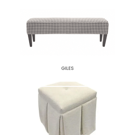
GILES