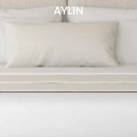
AYLIN