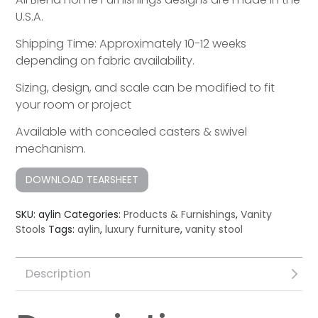
U.S.A.
Shipping Time: Approximately 10-12 weeks
depending on fabric availability.
Sizing, design, and scale can be modified to fit
your room or project
Available with concealed casters & swivel
mechanism.
DOWNLOAD TEARSHEET
SKU:
aylin
Categories:
Products & Furnishings
,
Vanity
Stools
Tags:
aylin
,
luxury furniture
,
vanity stool
Description