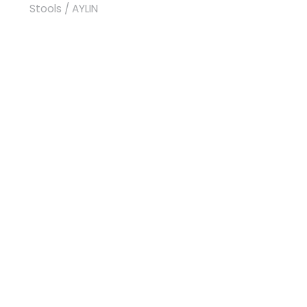
Stools
/ AYLIN