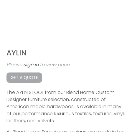
AYLIN
Please
sign in
to view price
GET A QUOTE
The AYLIN STOOL from our Blend Home Custom
Designer furniture selection, constructed of
American maple hardwoods, is available in many
of our performance luxurious textiles, textures, vinyl,
leathers, and velvets.
All Blend Home Furnishings designs are made in the