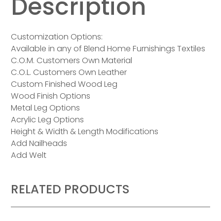
Description
Customization Options:
Available in any of Blend Home Furnishings Textiles
C.O.M. Customers Own Material
C.O.L. Customers Own Leather
Custom Finished Wood Leg
Wood Finish Options
Metal Leg Options
Acrylic Leg Options
Height & Width & Length Modifications
Add Nailheads
Add Welt
RELATED PRODUCTS