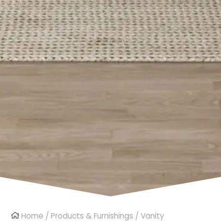
Home
/
Products & Furnishings
/
Vanity