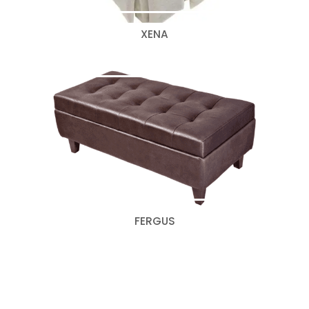
XENA
FERGUS