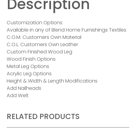
Description
Customization Options:
Available in any of Blend Home Furnishings Textiles
C.O.M. Customers Own Material
C.O.L. Customers Own Leather
Custom Finished Wood Leg
Wood Finish Options
Metal Leg Options
Acrylic Leg Options
Height & Width & Length Modifications
Add Nailheads
Add Welt
RELATED PRODUCTS