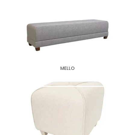
MELLO