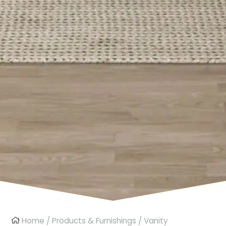
Home
/
Products & Furnishings
/
Vanity