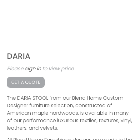
DARIA
Please
sign in
to view price
GET A QUOTE
The DARIA STOOL from our Blend Home Custom
Designer furniture selection, constructed of
American maple hardwoods, is available in many
of our performance luxurious textiles, textures, vinyl,
leathers, and velvets.
All Blend Home Furnishings designs are made in the