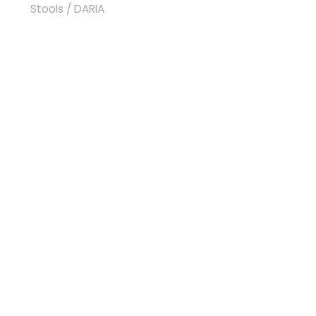
Stools
/ DARIA