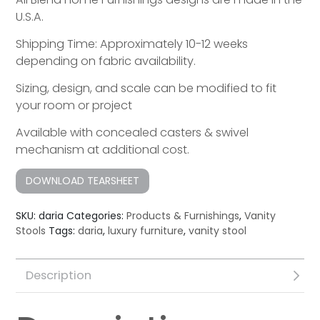
U.S.A.
Shipping Time: Approximately 10-12 weeks
depending on fabric availability.
Sizing, design, and scale can be modified to fit
your room or project
Available with concealed casters & swivel
mechanism at additional cost.
DOWNLOAD TEARSHEET
SKU:
daria
Categories:
Products & Furnishings
,
Vanity
Stools
Tags:
daria
,
luxury furniture
,
vanity stool
Description