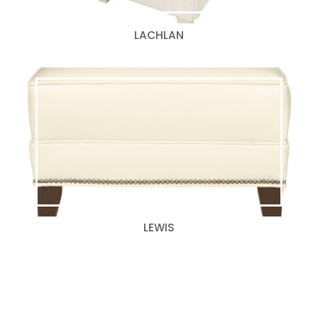
LACHLAN
LEWIS