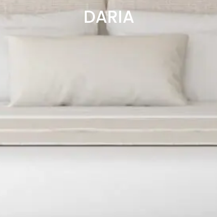
DARIA