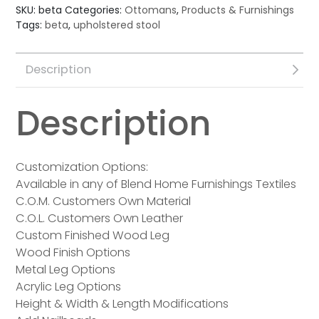
SKU:
beta
Categories:
Ottomans
,
Products & Furnishings
Tags:
beta
,
upholstered stool
Description
Description
Customization Options:
Available in any of Blend Home Furnishings Textiles
C.O.M. Customers Own Material
C.O.L. Customers Own Leather
Custom Finished Wood Leg
Wood Finish Options
Metal Leg Options
Acrylic Leg Options
Height & Width & Length Modifications