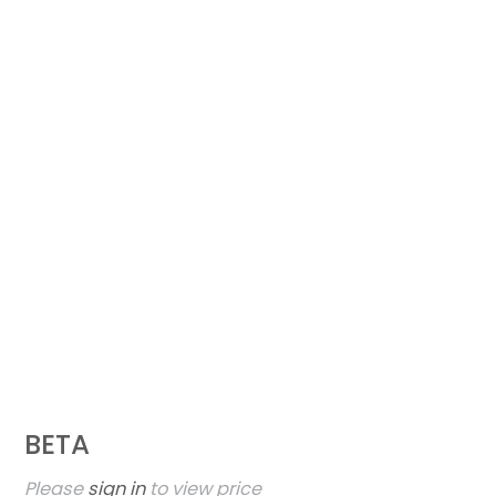
BETA
Please
sign in
to view price