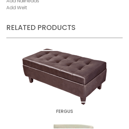
Add Nailheads
Add Welt
RELATED PRODUCTS
FERGUS