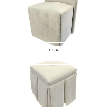
LIGIA