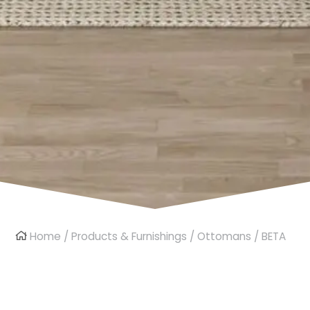
Home
/
Products & Furnishings
/
Ottomans
/ BETA