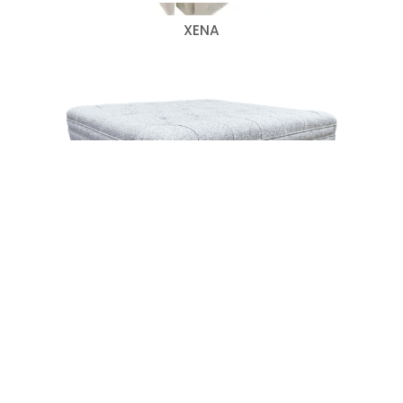
XENA
WINTHROP