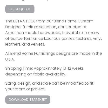
GET A QUOTE
The BETA STOOL from our Blend Home Custom
Designer furniture selection, constructed of
American maple hardwoods, is available in many
of our performance luxurious textiles, textures, vinyl,
leathers, and velvets.
All Blend Home Furnishings designs are made in the
U.S.A.
Shipping Time: Approximately 10-12 weeks
depending on fabric availability.
Sizing, design, and scale can be modified to fit
your room or project.
DOWNLOAD TEARSHEET