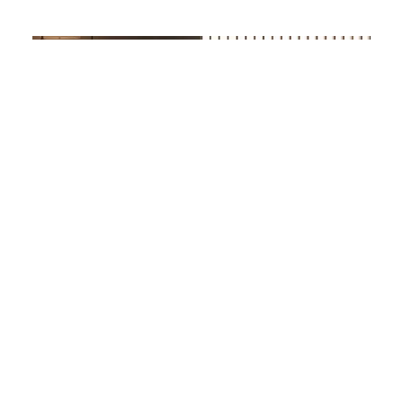
BAXTER