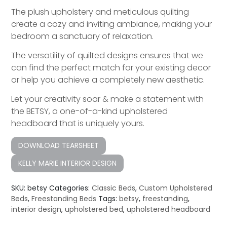
The plush upholstery and meticulous quilting
create a cozy and inviting ambiance, making your
bedroom a sanctuary of relaxation.
The versatility of quilted designs ensures that we
can find the perfect match for your existing decor
or help you achieve a completely new aesthetic.
Let your creativity soar & make a statement with
the BETSY, a one-of-a-kind upholstered
headboard that is uniquely yours.
DOWNLOAD TEARSHEET
KELLY MARIE INTERIOR DESIGN
SKU:
betsy
Categories:
Classic Beds
,
Custom Upholstered
Beds
,
Freestanding Beds
Tags:
betsy
,
freestanding
,
interior design
,
upholstered bed
,
upholstered headboard