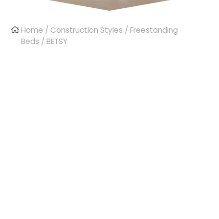
Home
/
Construction Styles
/
Freestanding
Beds
/ BETSY