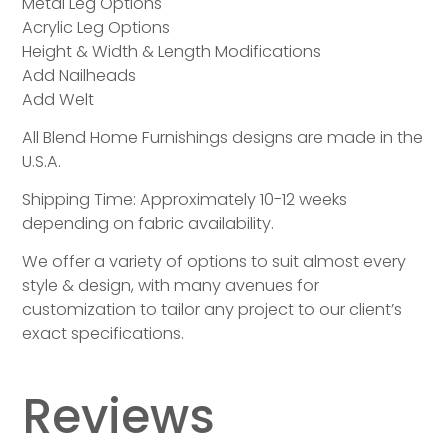
Metal Leg Options
Acrylic Leg Options
Height & Width & Length Modifications
Add Nailheads
Add Welt
All Blend Home Furnishings designs are made in the
U.S.A.
Shipping Time: Approximately 10-12 weeks
depending on fabric availability.
We offer a variety of options to suit almost every
style & design, with many avenues for
customization to tailor any project to our client’s
exact specifications.
Reviews