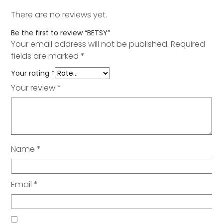
There are no reviews yet.
Be the first to review “BETSY”
Your email address will not be published.
Required
fields are marked
*
Your rating
*
Your review
*
Name
*
Email
*