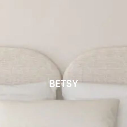
BETSY