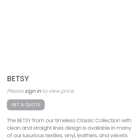
BETSY
Please
sign in
to view price
GET A QUOTE
The BETSY from our timeless Classic Collection with
clean and straight lines design is available in many
of our luxurious textiles, vinyl, leathers, and velvets.