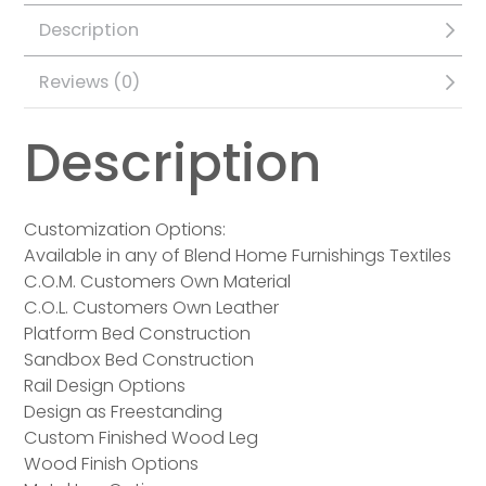
Description
Reviews (0)
Description
Customization Options:
Available in any of Blend Home Furnishings Textiles
C.O.M. Customers Own Material
C.O.L. Customers Own Leather
Platform Bed Construction
Sandbox Bed Construction
Rail Design Options
Design as Freestanding
Custom Finished Wood Leg
Wood Finish Options