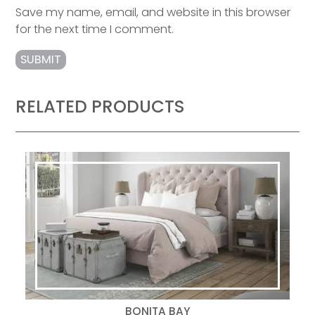
Save my name, email, and website in this browser
for the next time I comment.
RELATED PRODUCTS
BONITA BAY