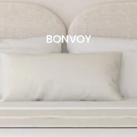
BONVOY