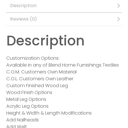
Description
Reviews (0)
Description
Customization Options:
Available in any of Blend Home Furnishings Textiles
C.O.M. Customers Own Material
C.O.L. Customers Own Leather
Custom Finished Wood Leg
Wood Finish Options
Metal Leg Options
Acrylic Leg Options
Height & Width & Length Modifications
Add Nailheads
Add Welt