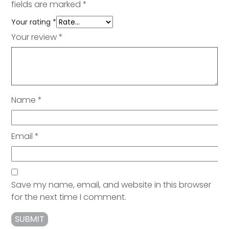
fields are marked
*
Your rating
*
Your review
*
Name
*
Email
*
Save my name, email, and website in this browser
for the next time I comment.