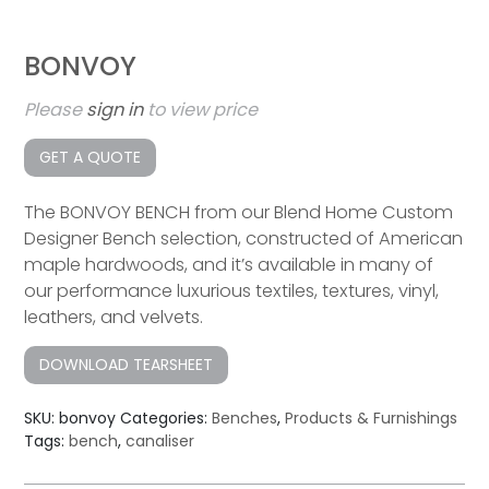
BONVOY
Please
sign in
to view price
GET A QUOTE
The BONVOY BENCH from our Blend Home Custom
Designer Bench selection, constructed of American
maple hardwoods, and it’s available in many of
our performance luxurious textiles, textures, vinyl,
leathers, and velvets.
DOWNLOAD TEARSHEET
SKU:
bonvoy
Categories:
Benches
,
Products & Furnishings
Tags:
bench
,
canaliser