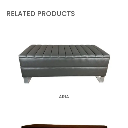
RELATED PRODUCTS
ARIA