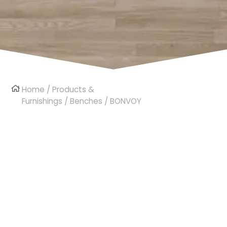
Home
/
Products &
Furnishings
/
Benches
/ BONVOY