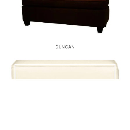
DUNCAN
LEWIS