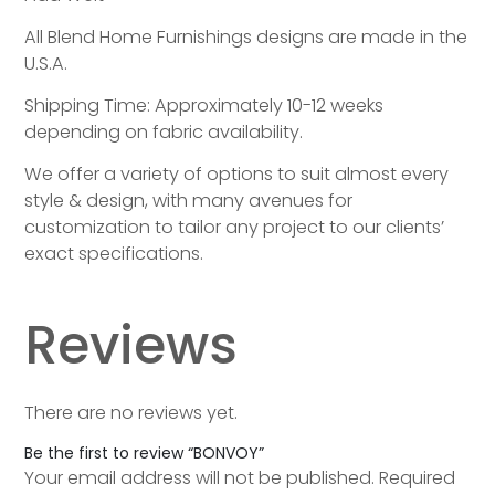
All Blend Home Furnishings designs are made in the
U.S.A.
Shipping Time: Approximately 10-12 weeks
depending on fabric availability.
We offer a variety of options to suit almost every
style & design, with many avenues for
customization to tailor any project to our clients’
exact specifications.
Reviews
There are no reviews yet.
Be the first to review “BONVOY”
Your email address will not be published.
Required