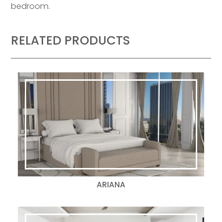
bedroom.
RELATED PRODUCTS
ARIANA