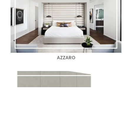
AZZARO