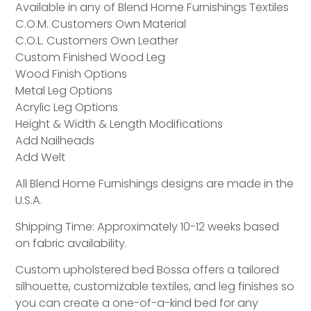
Available in any of Blend Home Furnishings Textiles
C.O.M. Customers Own Material
C.O.L. Customers Own Leather
Custom Finished Wood Leg
Wood Finish Options
Metal Leg Options
Acrylic Leg Options
Height & Width & Length Modifications
Add Nailheads
Add Welt
All Blend Home Furnishings designs are made in the
U.S.A.
Shipping Time: Approximately 10-12 weeks based
on fabric availability.
Custom upholstered bed Bossa offers a tailored
silhouette, customizable textiles, and leg finishes so
you can create a one-of-a-kind bed for any