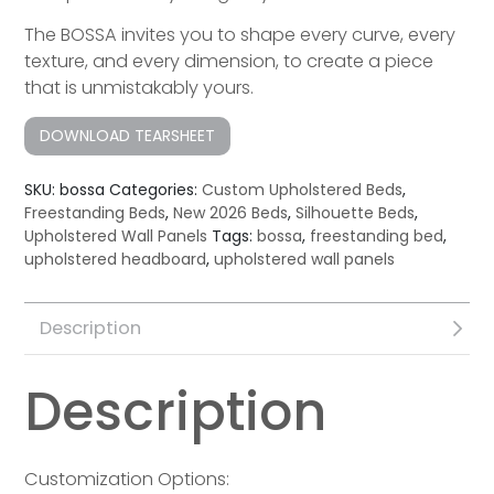
The BOSSA invites you to shape every curve, every
texture, and every dimension, to create a piece
that is unmistakably yours.
DOWNLOAD TEARSHEET
SKU:
bossa
Categories:
Custom Upholstered Beds
,
Freestanding Beds
,
New 2026 Beds
,
Silhouette Beds
,
Upholstered Wall Panels
Tags:
bossa
,
freestanding bed
,
upholstered headboard
,
upholstered wall panels
Description
Description
Customization Options: