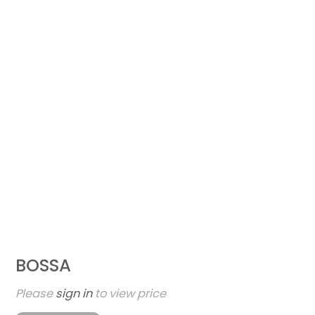
BOSSA
Please
sign in
to view price