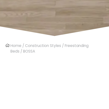
Home
/
Construction Styles
/
Freestanding
Beds
/ BOSSA