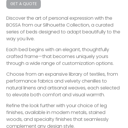
GET A QUOTE
Discover the art of personal expression with the
BOSSA from our Silhouette Collection, a curated
series of beds designed to adapt beautifully to the
way you live.
Each bed begins with an elegant, thoughtfully
crafted frame—that becomes uniquely yours
through a wide range of customization options.
Choose from an expansive library of textiles, from
performance fabrics and velvety chenilles to
natural linens and artisanal weaves, each selected
to elevate both comfort and visual warmth.
Refine the look further with your choice of leg
finishes, available in modern metals, stained
woods, and specialty finishes that seamlessly
complement any design style.