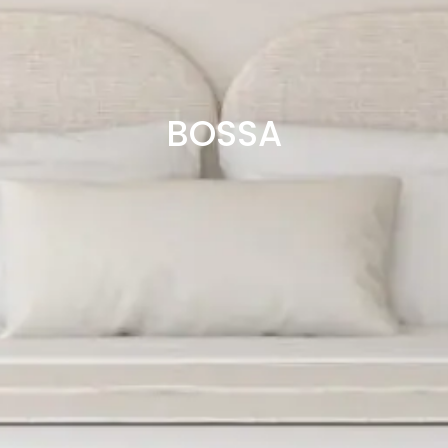
BOSSA