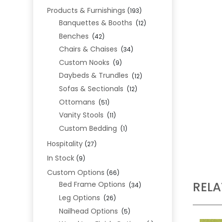
Products & Furnishings
(193)
Banquettes & Booths
(12)
Benches
(42)
Chairs & Chaises
(34)
Custom Nooks
(9)
Daybeds & Trundles
(12)
Sofas & Sectionals
(12)
Ottomans
(51)
Vanity Stools
(11)
Custom Bedding
(1)
Hospitality
(27)
In Stock
(9)
Custom Options
(66)
REL
Bed Frame Options
(34)
Leg Options
(26)
Nailhead Options
(5)