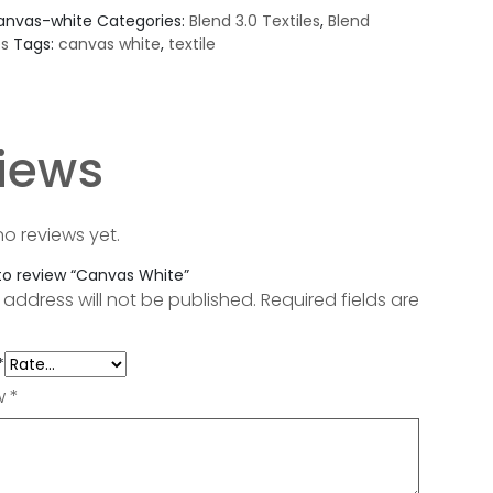
anvas-white
Categories:
Blend 3.0 Textiles
,
Blend
es
Tags:
canvas white
,
textile
iews
no reviews yet.
 to review “Canvas White”
 address will not be published.
Required fields are
*
ew
*