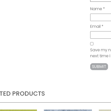
Name
*
Email
*
Save my na
next time
ATED PRODUCTS