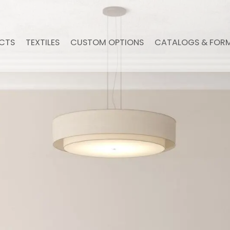
CTS
TEXTILES
CUSTOM OPTIONS
CATALOGS & FOR