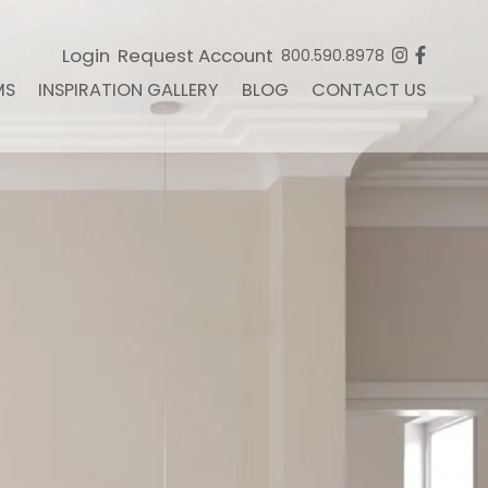
Login
Request Account
800.590.8978
MS
INSPIRATION GALLERY
BLOG
CONTACT US