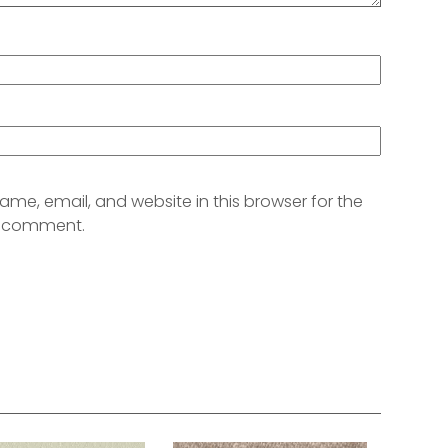
me, email, and website in this browser for the
 I comment.