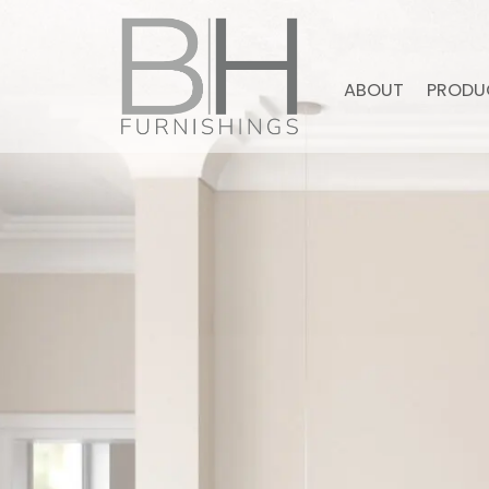
ABOUT
PRODU