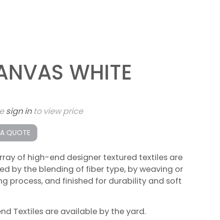
ANVAS WHITE
se
sign in
to view price
 A QUOTE
rray of high-end designer textured textiles are
ed by the blending of fiber type, by weaving or
ing process, and finished for durability and soft
lend Textiles are available by the yard.