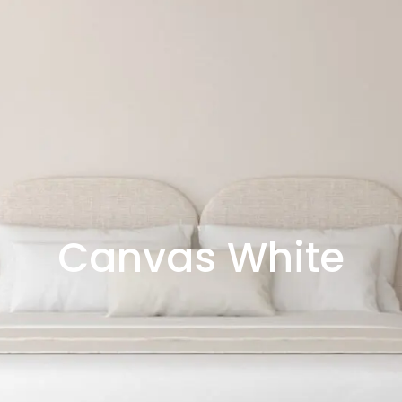
Canvas White