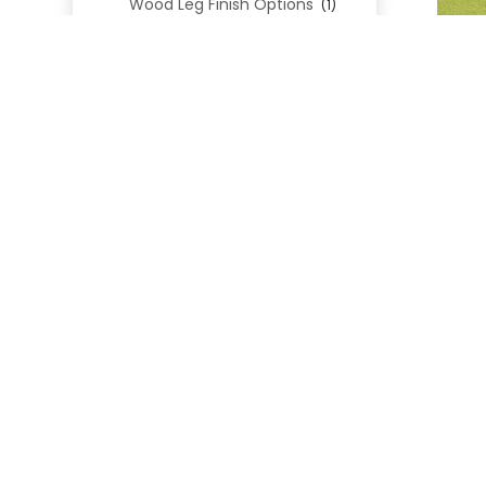
Wood Leg Finish Options
(1)
Blend Textiles
(276)
Blend 4.0 Performance
(45)
Blend Leathers
(33)
Blend 3.0 Textiles
(41)
Contract Grade
(105)
Performance Fabrics
(25)
Premium Fabrics
(111)
Custom Upholstered Beds
(352)
Uncategorized
(0)
Cart