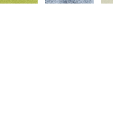
GLAM LIME
GLAM LAGOON
D