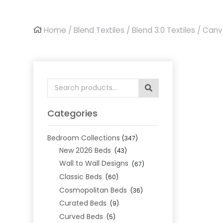
Home
/
Blend Textiles
/
Blend 3.0 Textiles
/ Canv
Search
for:
Categories
Bedroom Collections
(347)
New 2026 Beds
(43)
Wall to Wall Designs
(67)
Classic Beds
(60)
Cosmopolitan Beds
(36)
Curated Beds
(9)
Curved Beds
(5)