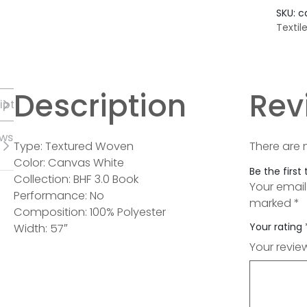
SKU:
c
Textil
Description
Rev
iption
ews
Type: Textured Woven
There are 
Color: Canvas White
Be the first
Collection: BHF 3.0 Book
Your email
Performance: No
marked
*
Composition: 100% Polyester
Your rating
Width: 57″
Your revi