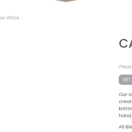
as White
C
Plea
GET
Our a
creat
knitt
hand.
All B