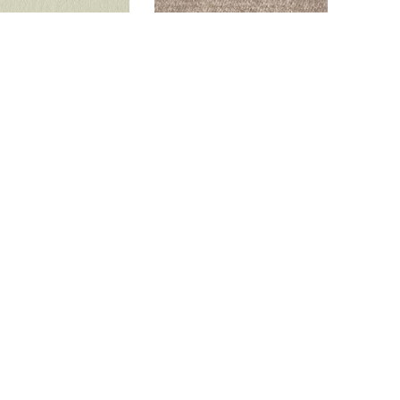
ALTON SANDY
GLAM LATTE