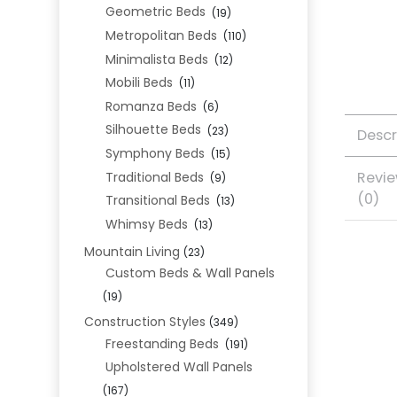
Geometric Beds
(19)
Metropolitan Beds
(110)
Minimalista Beds
(12)
Mobili Beds
(11)
Romanza Beds
(6)
Silhouette Beds
(23)
Descr
Symphony Beds
(15)
Revi
Traditional Beds
(9)
(0)
Transitional Beds
(13)
Whimsy Beds
(13)
Mountain Living
(23)
Custom Beds & Wall Panels
(19)
Construction Styles
(349)
Freestanding Beds
(191)
Upholstered Wall Panels
(167)