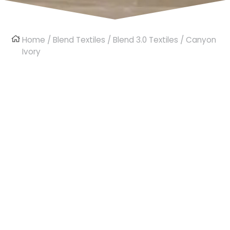
Home
/
Blend Textiles
/
Blend 3.0 Textiles
/ Canyon
Ivory