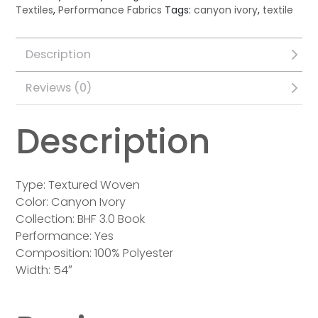
Textiles
,
Performance Fabrics
Tags:
canyon ivory
,
textile
Description
Reviews (0)
Description
Type: Textured Woven
Color: Canyon Ivory
Collection: BHF 3.0 Book
Performance: Yes
Composition: 100% Polyester
Width: 54″