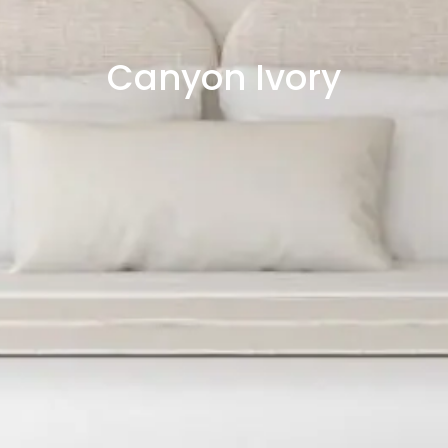
Canyon Ivory