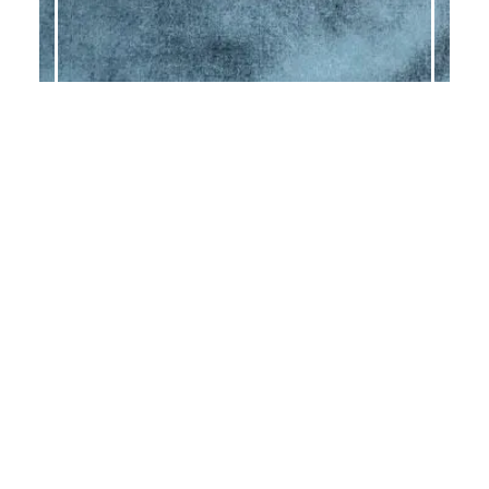
GLAM PEACOCK
GLAM PEARL