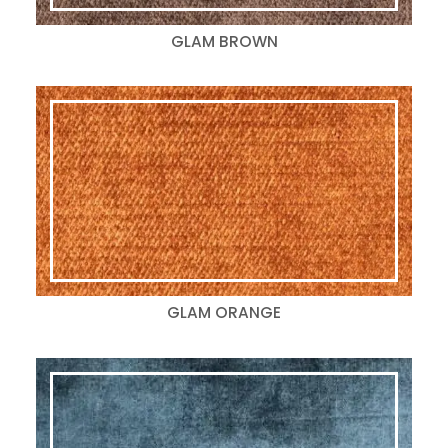
GLAM BROWN
GLAM ORANGE