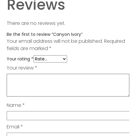
Reviews
There are no reviews yet.
Be the first to review “Canyon Ivory”
Your email address will not be published.
Required
fields are marked
*
Your rating
*
Your review
*
Name
*
Email
*