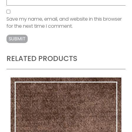
Save my name, email, and website in this browser
for the next time I comment.
RELATED PRODUCTS