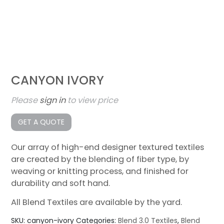
CANYON IVORY
Please
sign in
to view price
GET A QUOTE
Our array of high-end designer textured textiles
are created by the blending of fiber type, by
weaving or knitting process, and finished for
durability and soft hand.
All Blend Textiles are available by the yard.
SKU:
canyon-ivory
Categories:
Blend 3.0 Textiles
,
Blend