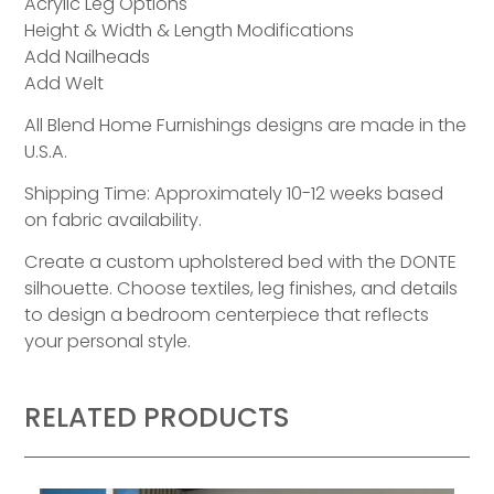
Acrylic Leg Options
Height & Width & Length Modifications
Add Nailheads
Add Welt
All Blend Home Furnishings designs are made in the
U.S.A.
Shipping Time: Approximately 10-12 weeks based
on fabric availability.
Create a custom upholstered bed with the DONTE
silhouette. Choose textiles, leg finishes, and details
to design a bedroom centerpiece that reflects
your personal style.
RELATED PRODUCTS