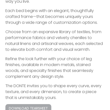
way you live.
Each bed begins with an elegant, thoughtfully
crafted frame—that becomes uniquely yours
through a wide range of customization options.
Choose from an expansive library of textiles, from
performance fabrics and velvety chenilles to
natural linens and artisanal weaves, each selected
to elevate both comfort and visual warmth.
Refine the look further with your choice of leg
finishes, available in modern metals, stained
woods, and specialty finishes that seamlessly
complement any design style.
The DONTE invites you to shape every curve, every
texture, and every dimension, to create a piece
that is unmistakably yours.
DOWNLOAD TEARSHEET