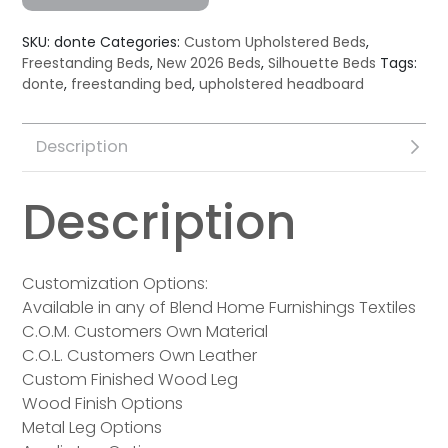
SKU:
donte
Categories:
Custom Upholstered Beds
,
Freestanding Beds
,
New 2026 Beds
,
Silhouette Beds
Tags:
donte
,
freestanding bed
,
upholstered headboard
Description
Description
Customization Options:
Available in any of Blend Home Furnishings Textiles
C.O.M. Customers Own Material
C.O.L. Customers Own Leather
Custom Finished Wood Leg
Wood Finish Options
Metal Leg Options