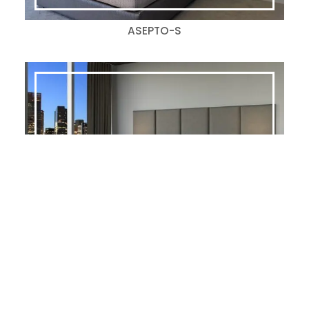
ASEPTO-S
AMSTERDAM