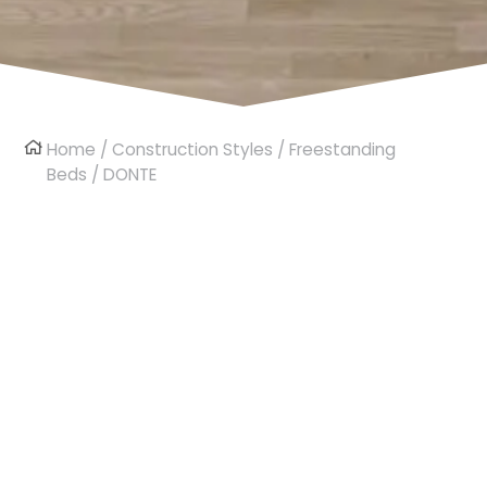
Home
/
Construction Styles
/
Freestanding
Beds
/ DONTE