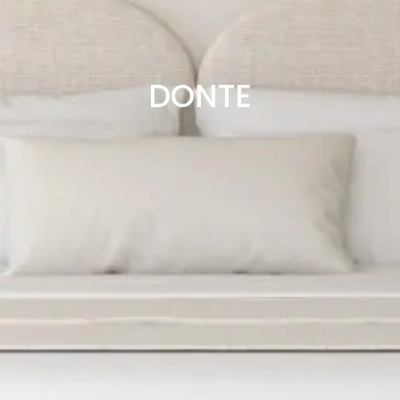
DONTE