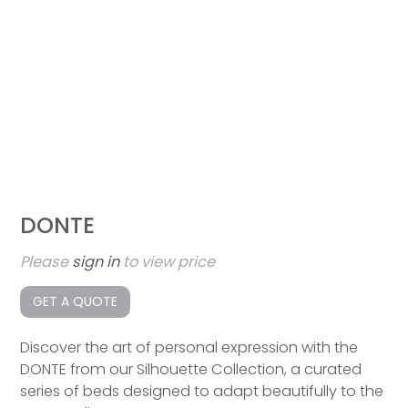
DONTE
Please
sign in
to view price
GET A QUOTE
Discover the art of personal expression with the
DONTE from our Silhouette Collection, a curated
series of beds designed to adapt beautifully to the