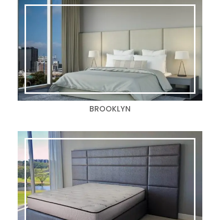
BROOKLYN