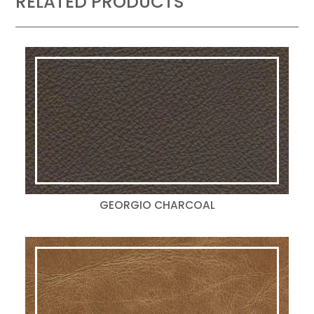
RELATED PRODUCTS
GEORGIO CHARCOAL