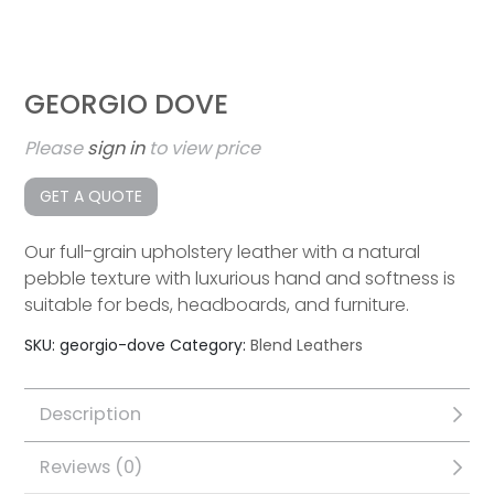
GEORGIO DOVE
Please
sign in
to view price
GET A QUOTE
Our full-grain upholstery leather with a natural
pebble texture with luxurious hand and softness is
suitable for beds, headboards, and furniture.
SKU:
georgio-dove
Category:
Blend Leathers
Description
Reviews (0)