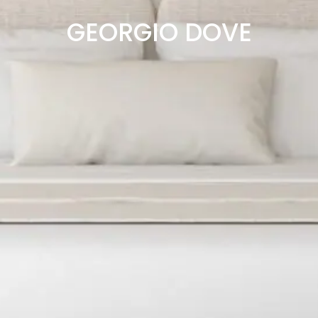
GEORGIO DOVE