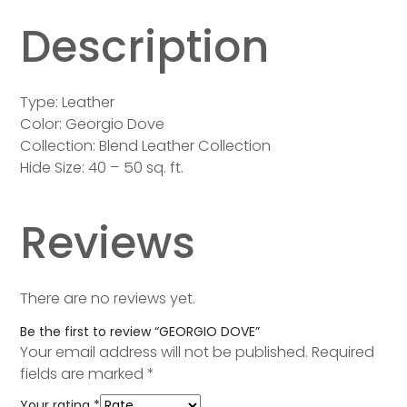
Description
Type: Leather
Color: Georgio Dove
Collection: Blend Leather Collection
Hide Size: 40 – 50 sq. ft.
Reviews
There are no reviews yet.
Be the first to review “GEORGIO DOVE”
Your email address will not be published.
Required
fields are marked
*
Your rating
*