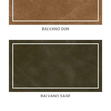
BALVANO DUN
BALVANO SAGE