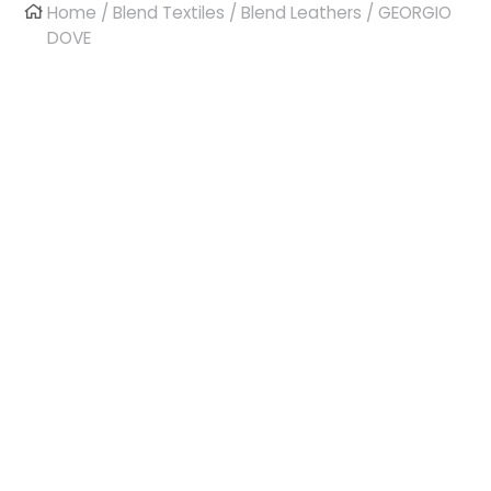
Home
/
Blend Textiles
/
Blend Leathers
/ GEORGIO
DOVE