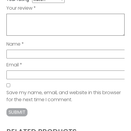
Your review
*
Name
*
Email
*
Save my name, email, and website in this browser
for the next time I comment.