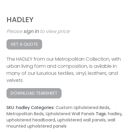
HADLEY
Please
sign in
to view price
GET A QUOTE
The HADLEY from our Metropolitan Collection, with
urban living form and composition, is avilable in
many of our luxurious textiles, vinyl, leathers, and
velvets.
DOWNLOAD TEARSHEET
SKU:
hadley
Categories:
Custom Upholstered Beds
,
Metropolitan Beds
,
Upholstered Wall Panels
Tags:
hadley
,
upholstered headboard
,
upholstered wall panels
,
wall
mounted upholstered panels