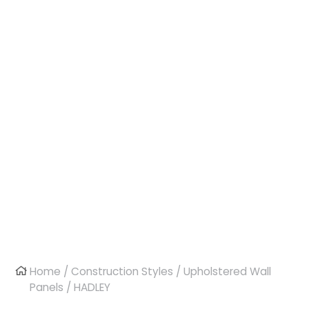
Home
/
Construction Styles
/
Upholstered Wall
Panels
/ HADLEY