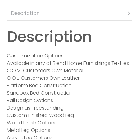
Description
Description
Customization Options:
Available in any of Blend Home Furnishings Textiles
C.O.M. Customers Own Material
C.O.L. Customers Own Leather
Platform Bed Construction
Sandbox Bed Construction
Rail Design Options
Design as Freestanding
Custom Finished Wood Leg
Wood Finish Options
Metal Leg Options
Acrylic Leg Options