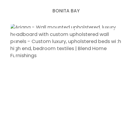
BONITA BAY
ARIANA