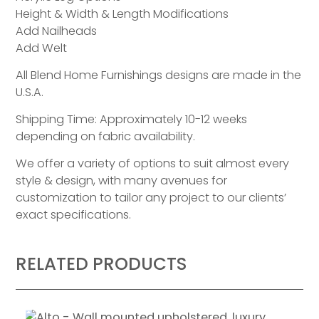
Height & Width & Length Modifications
Add Nailheads
Add Welt
All Blend Home Furnishings designs are made in the
U.S.A.
Shipping Time: Approximately 10-12 weeks
depending on fabric availability.
We offer a variety of options to suit almost every
style & design, with many avenues for
customization to tailor any project to our clients’
exact specifications.
RELATED PRODUCTS