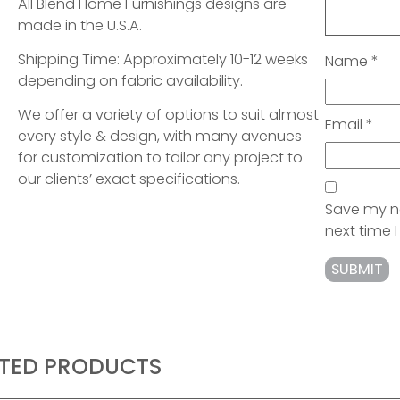
All Blend Home Furnishings designs are
made in the U.S.A.
Shipping Time: Approximately 10-12 weeks
Name
*
depending on fabric availability.
We offer a variety of options to suit almost
Email
*
every style & design, with many avenues
for customization to tailor any project to
our clients’ exact specifications.
Save my na
next time
ATED PRODUCTS