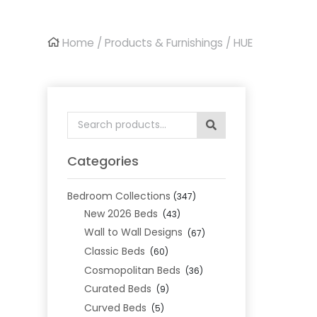
Home
/
Products & Furnishings
/ HUE
Search
for:
Categories
Bedroom Collections
(347)
New 2026 Beds
(43)
Wall to Wall Designs
(67)
Classic Beds
(60)
Cosmopolitan Beds
(36)
Curated Beds
(9)
Curved Beds
(5)