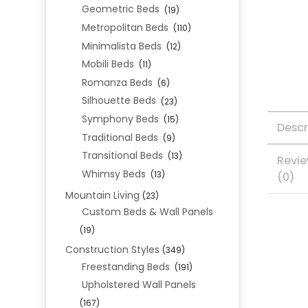
Geometric Beds
(19)
Metropolitan Beds
(110)
Minimalista Beds
(12)
Mobili Beds
(11)
Romanza Beds
(6)
Silhouette Beds
(23)
Symphony Beds
(15)
Descr
Traditional Beds
(9)
Transitional Beds
(13)
Revi
Whimsy Beds
(0)
(13)
Mountain Living
(23)
Custom Beds & Wall Panels
(19)
Construction Styles
(349)
Freestanding Beds
(191)
Upholstered Wall Panels
(167)