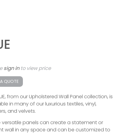
UE
se
sign in
to view price
 A QUOTE
UE, from our Upholstered Wall Panel collection, is
ble in many of our luxurious textiles, vinyl,
rs, and velvets.
 versatile panels can create a statement or
t wall in any space and can be customized to