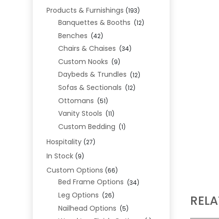
Products & Furnishings
(193)
Banquettes & Booths
(12)
Benches
(42)
Chairs & Chaises
(34)
Custom Nooks
(9)
Daybeds & Trundles
(12)
Sofas & Sectionals
(12)
Ottomans
(51)
Vanity Stools
(11)
Custom Bedding
(1)
Hospitality
(27)
In Stock
(9)
Custom Options
(66)
Bed Frame Options
(34)
Leg Options
(26)
REL
Nailhead Options
(5)