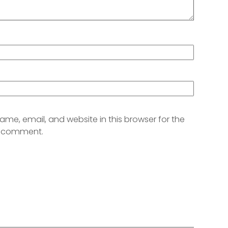
me, email, and website in this browser for the
 I comment.