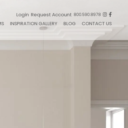
Login
Request Account
800.590.8978
MS
INSPIRATION GALLERY
BLOG
CONTACT US