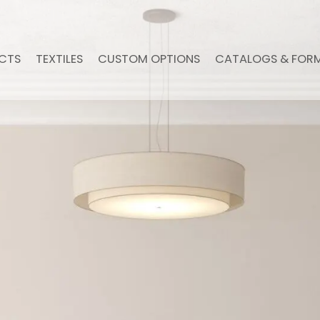
CTS
TEXTILES
CUSTOM OPTIONS
CATALOGS & FOR