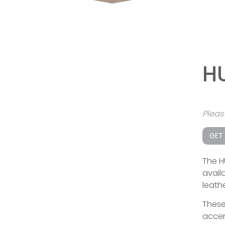
H
Plea
GET
The H
availa
leathe
These
accen