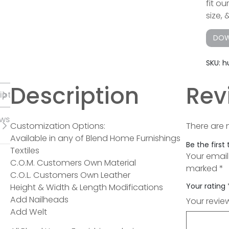
fit o
size, 
DOW
SKU:
h
Description
Rev
iption
ews
Customization Options:
There are 
Available in any of Blend Home Furnishings
Be the first
Textiles
Your email
C.O.M. Customers Own Material
marked
*
C.O.L. Customers Own Leather
Your rating
Height & Width & Length Modifications
Add Nailheads
Your revi
Add Welt