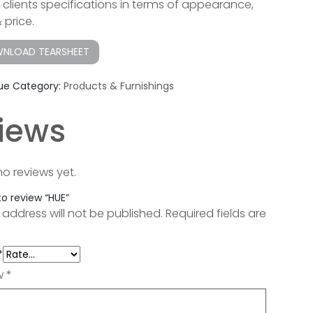
ur clients specifications in terms of appearance,
& price.
NLOAD TEARSHEET
ue
Category:
Products & Furnishings
iews
no reviews yet.
 to review “HUE”
 address will not be published.
Required fields are
*
ew
*