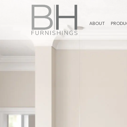
ABOUT
PRODU