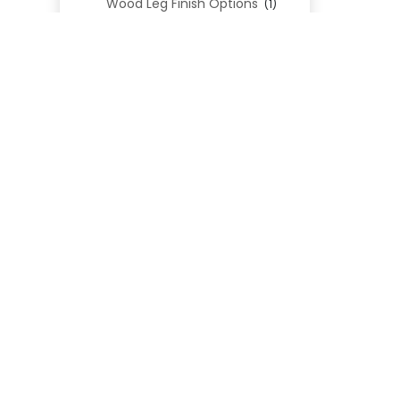
Wood Leg Finish Options
(1)
Blend Textiles
(276)
Blend 4.0 Performance
(45)
Blend Leathers
(33)
Blend 3.0 Textiles
(41)
Contract Grade
(105)
Performance Fabrics
(25)
Premium Fabrics
(111)
Custom Upholstered Beds
(352)
Uncategorized
(0)
Cart