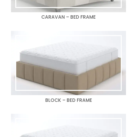
CARAVAN – BED FRAME
BLOCK – BED FRAME