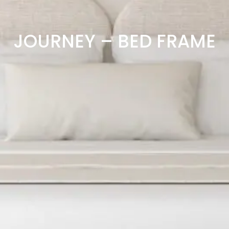
JOURNEY – BED FRAME