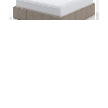
TEMPO – BED FRAME
DRAWER RAIL – BED FRAME