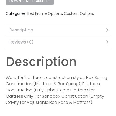
DOWNLOAD TEARSHEET
Categories:
Bed Frame Options
,
Custom Options
Description
Reviews (0)
Description
We offer 3 different construction styles: Box Spring
Construction (Mattress & Box Spring), Platform
Construction (Fully Upholstered Platform for
Mattress Only), or Sandbox Construction (Empty
Cavity for Adjustable Bed Base & Mattress).