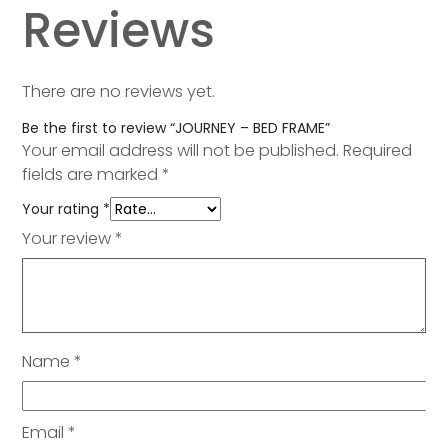
Reviews
There are no reviews yet.
Be the first to review “JOURNEY – BED FRAME”
Your email address will not be published.
Required
fields are marked
*
Your rating
*
Your review
*
Name
*
Email
*