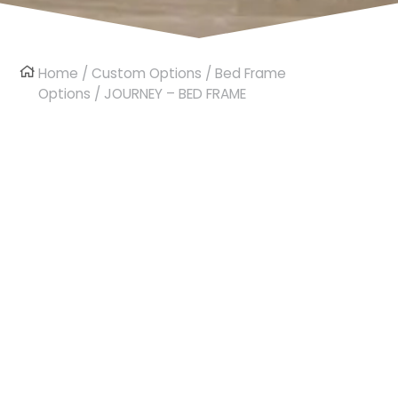
Home
/
Custom Options
/
Bed Frame
Options
/ JOURNEY – BED FRAME