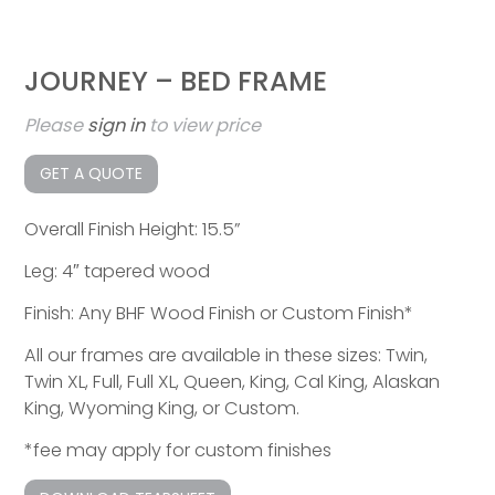
JOURNEY – BED FRAME
Please
sign in
to view price
GET A QUOTE
Overall Finish Height: 15.5”
Leg: 4″ tapered wood
Finish: Any BHF Wood Finish or Custom Finish*
All our frames are available in these sizes: Twin,
Twin XL, Full, Full XL, Queen, King, Cal King, Alaskan
King, Wyoming King, or Custom.
*fee may apply for custom finishes