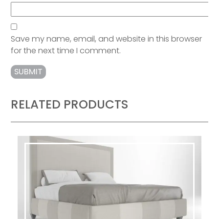
Save my name, email, and website in this browser
for the next time I comment.
RELATED PRODUCTS