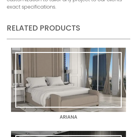
exact specifications.
RELATED PRODUCTS
ARIANA