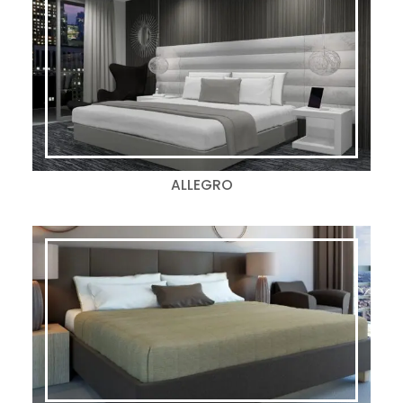
ALLEGRO