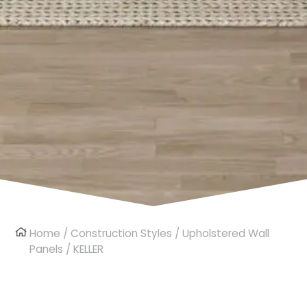
Home
/
Construction Styles
/
Upholstered Wall
Panels
/ KELLER