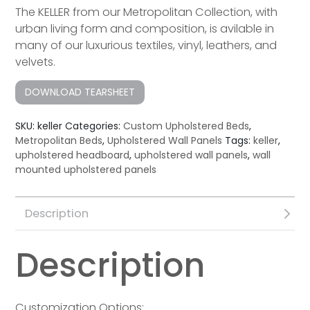
The KELLER from our Metropolitan Collection, with
urban living form and composition, is avilable in
many of our luxurious textiles, vinyl, leathers, and
velvets.
DOWNLOAD TEARSHEET
SKU:
keller
Categories:
Custom Upholstered Beds
,
Metropolitan Beds
,
Upholstered Wall Panels
Tags:
keller
,
upholstered headboard
,
upholstered wall panels
,
wall
mounted upholstered panels
Description
Description
Customization Options: