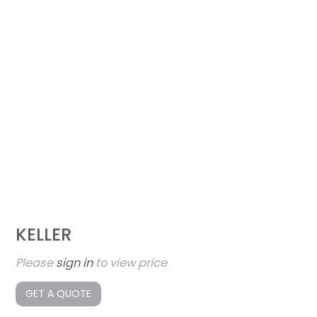
KELLER
Please
sign in
to view price
GET A QUOTE