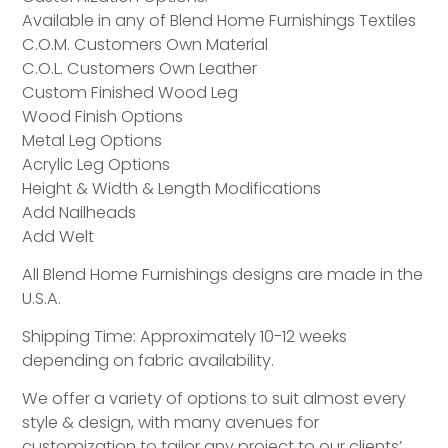
Available in any of Blend Home Furnishings Textiles
C.O.M. Customers Own Material
C.O.L. Customers Own Leather
Custom Finished Wood Leg
Wood Finish Options
Metal Leg Options
Acrylic Leg Options
Height & Width & Length Modifications
Add Nailheads
Add Welt
All Blend Home Furnishings designs are made in the
U.S.A.
Shipping Time: Approximately 10-12 weeks
depending on fabric availability.
We offer a variety of options to suit almost every
style & design, with many avenues for
customization to tailor any project to our clients’