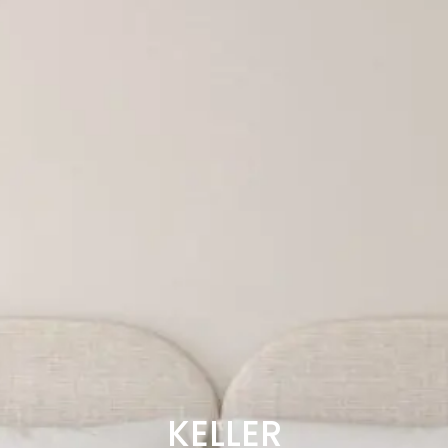
KELLER