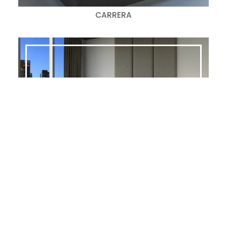
CARRERA
ATLAS
Search