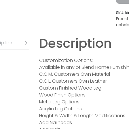
SKU:
k
Freest
uphol
Description
iption
Customization Options:
Available in any of Blend Home Furnishin
C.O.M. Customers Own Material
C.O.L. Customers Own Leather
Custom Finished Wood Leg
Wood Finish Options
Metal Leg Options
Acrylic Leg Options
Height & Width & Length Modifications
Add Nailheads