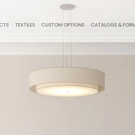
CTS
TEXTILES
CUSTOM OPTIONS
CATALOGS & FOR