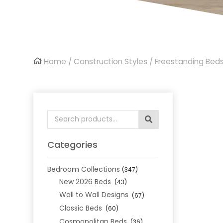
Home
/
Construction Styles
/
Freestanding Bed
Search
for:
Categories
Bedroom Collections
(347)
New 2026 Beds
(43)
Wall to Wall Designs
(67)
Classic Beds
(60)
Cosmopolitan Beds
(36)