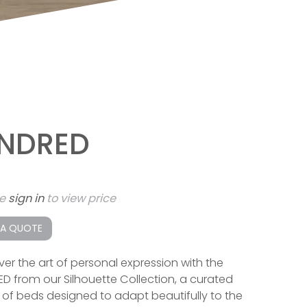
INDRED
se
sign in
to view price
 A QUOTE
ver the art of personal expression with the
ED from our Silhouette Collection, a curated
s of beds designed to adapt beautifully to the