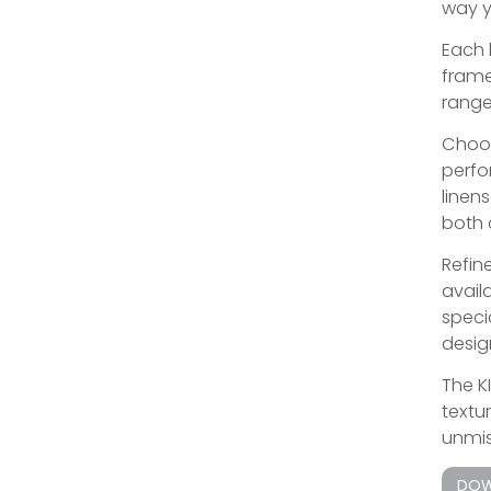
way y
Each 
frame
range
Choos
perfo
linen
both 
Refine
avail
speci
design
The K
textu
unmis
DOW