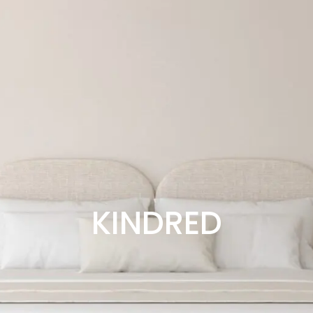
KINDRED