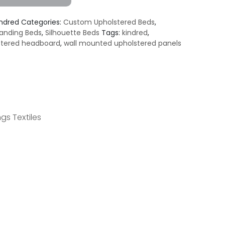
indred
Categories:
Custom Upholstered Beds
,
anding Beds
,
Silhouette Beds
Tags:
kindred
,
stered headboard
,
wall mounted upholstered panels
gs Textiles