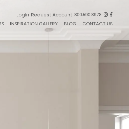
Login
Request Account
800.590.8978
MS
INSPIRATION GALLERY
BLOG
CONTACT US