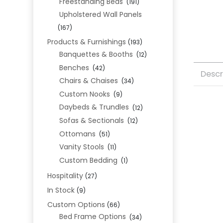
Freestanding Beds
(191)
Upholstered Wall Panels
(167)
Products & Furnishings
(193)
Banquettes & Booths
(12)
Benches
(42)
Descr
Chairs & Chaises
(34)
Custom Nooks
(9)
Daybeds & Trundles
(12)
Sofas & Sectionals
(12)
Ottomans
(51)
Vanity Stools
(11)
Custom Bedding
(1)
Hospitality
(27)
In Stock
(9)
Custom Options
(66)
Bed Frame Options
(34)