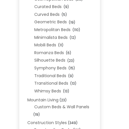
Curated Beds
(9)
Curved Beds
(5)
Geometric Beds
(19)
Metropolitan Beds
(110)
Minimalista Beds
(12)
Mobili Beds
(11)
Romanza Beds
(6)
Silhouette Beds
(23)
Symphony Beds
(15)
Traditional Beds
(9)
Transitional Beds
(13)
Whimsy Beds
(13)
Mountain Living
(23)
Custom Beds & Wall Panels
(19)
Construction Styles
(349)