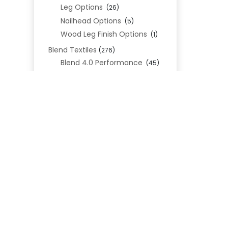
Leg Options
(26)
Nailhead Options
(5)
Wood Leg Finish Options
(1)
Blend Textiles
(276)
Blend 4.0 Performance
(45)
Blend Leathers
(33)
Blend 3.0 Textiles
(41)
Contract Grade
(105)
Performance Fabrics
(25)
REL
Premium Fabrics
(111)
Custom Upholstered Beds
(352)
Uncategorized
(0)
Cart