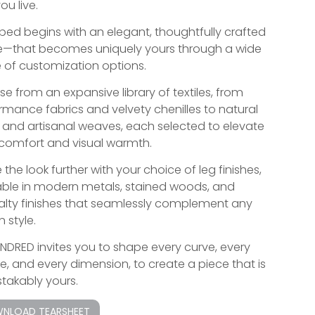
ou live.
bed begins with an elegant, thoughtfully crafted
—that becomes uniquely yours through a wide
 of customization options.
e from an expansive library of textiles, from
rmance fabrics and velvety chenilles to natural
s and artisanal weaves, each selected to elevate
comfort and visual warmth.
 the look further with your choice of leg finishes,
able in modern metals, stained woods, and
alty finishes that seamlessly complement any
 style.
INDRED invites you to shape every curve, every
re, and every dimension, to create a piece that is
takably yours.
NLOAD TEARSHEET