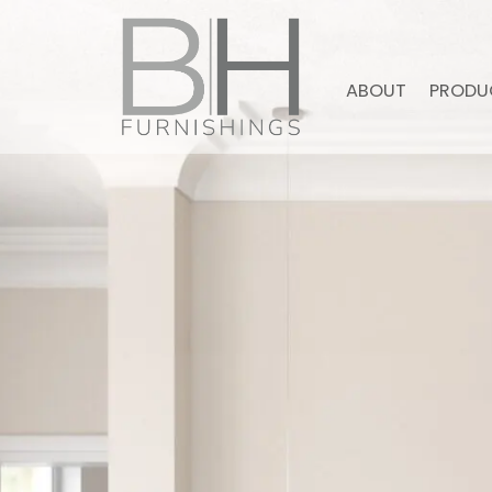
ABOUT
PRODU