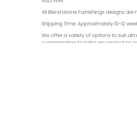
Add Welt
All Blend Home Furnishings designs are 
Shipping Time: Approximately 10-12 weeks
We offer a variety of options to suit al
customization to tailor any project to ou
ATED PRODUCTS