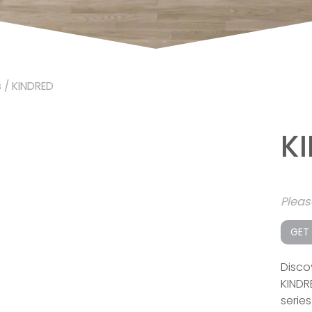
s
/ KINDRED
K
Plea
GET
Disco
KINDR
serie