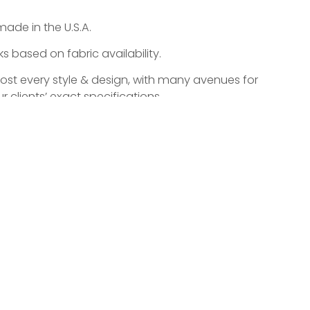
made in the U.S.A.
 based on fabric availability.
most every style & design, with many avenues for
r clients’ exact specifications.