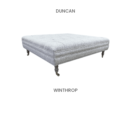
DUNCAN
WINTHROP