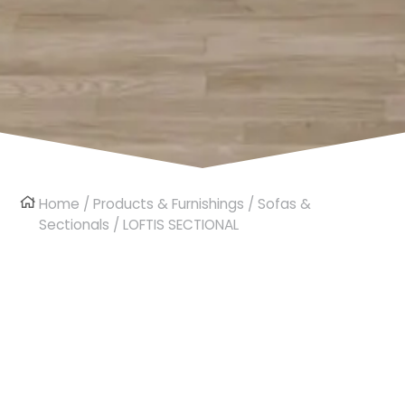
Home
/
Products & Furnishings
/
Sofas &
Sectionals
/ LOFTIS SECTIONAL