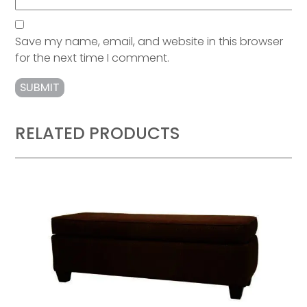
Save my name, email, and website in this browser
for the next time I comment.
RELATED PRODUCTS