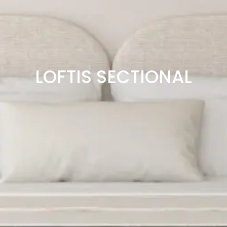
LOFTIS SECTIONAL