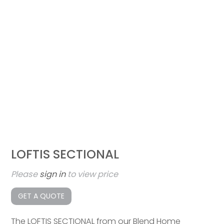
LOFTIS SECTIONAL
Please
sign in
to view price
GET A QUOTE
The LOFTIS SECTIONAL from our Blend Home