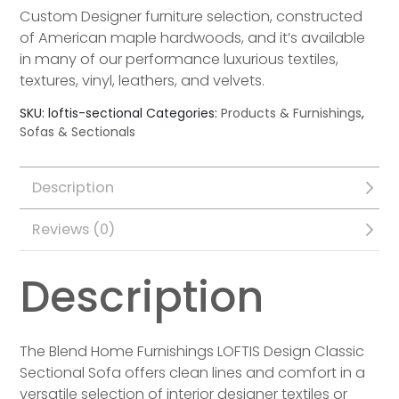
Custom Designer furniture selection, constructed
of American maple hardwoods, and it’s available
in many of our performance luxurious textiles,
textures, vinyl, leathers, and velvets.
SKU:
loftis-sectional
Categories:
Products & Furnishings
,
Sofas & Sectionals
Description
Reviews (0)
Description
The Blend Home Furnishings LOFTIS Design Classic
Sectional Sofa offers clean lines and comfort in a
versatile selection of interior designer textiles or