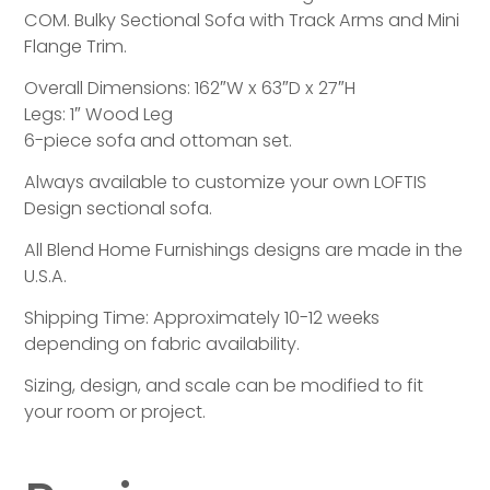
COM. Bulky Sectional Sofa with Track Arms and Mini
Flange Trim.
Overall Dimensions: 162″W x 63″D x 27″H
Legs: 1″ Wood Leg
6-piece sofa and ottoman set.
Always available to customize your own LOFTIS
Design sectional sofa.
All Blend Home Furnishings designs are made in the
U.S.A.
Shipping Time: Approximately 10-12 weeks
depending on fabric availability.
Sizing, design, and scale can be modified to fit
your room or project.