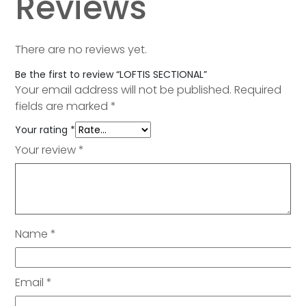
Reviews
There are no reviews yet.
Be the first to review “LOFTIS SECTIONAL”
Your email address will not be published.
Required
fields are marked
*
Your rating
*
Your review
*
Name
*
Email
*