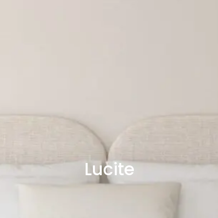
Lucite