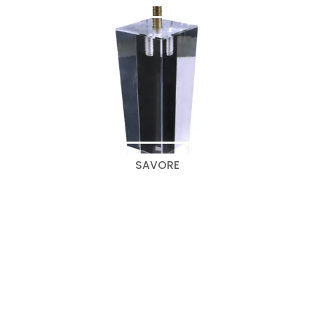
SAVORE
Search
for:
Categories