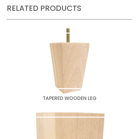
RELATED PRODUCTS
TAPERED WOODEN LEG