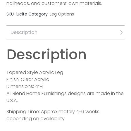
nailheads, and customers’ own materials.
SKU:
lucite
Category:
Leg Options
Description
Description
Tapered Style Acrylic Leg
Finish: Clear Acrylic
Dimensions: 4”H
All Blend Home Furnishings designs are made in the
U.S.A.
Shipping Time: Approximately 4-6 weeks
depending on availability.