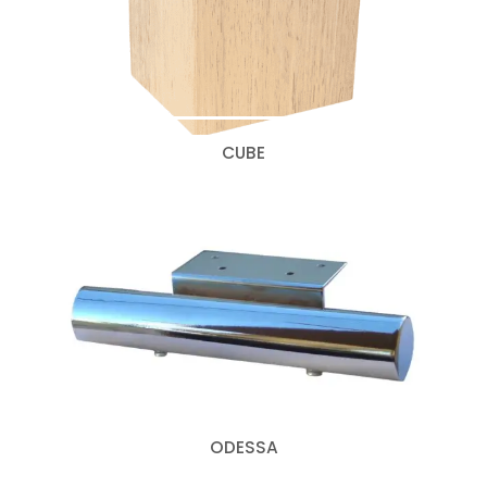
CUBE
ODESSA