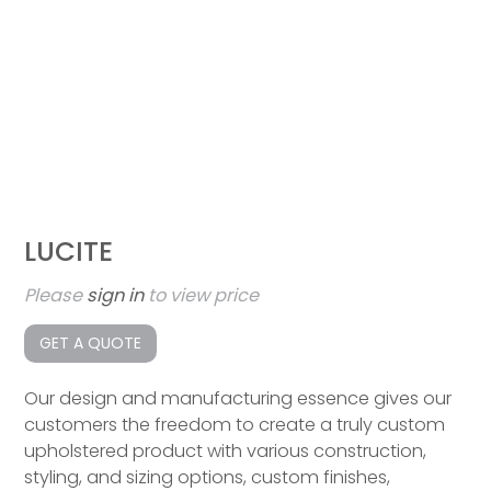
LUCITE
Please
sign in
to view price
GET A QUOTE
Our design and manufacturing essence gives our
customers the freedom to create a truly custom
upholstered product with various construction,
styling, and sizing options, custom finishes,