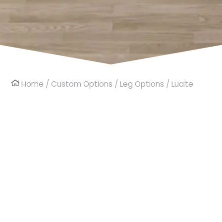
Home
/
Custom Options
/
Leg Options
/ Lucite