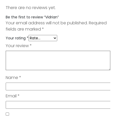
There are no reviews yet.
Be the first to review “Vidrian”
Your email address will not be published.
Required
fields are marked
*
Your rating
*
Your review
*
Name
*
Email
*