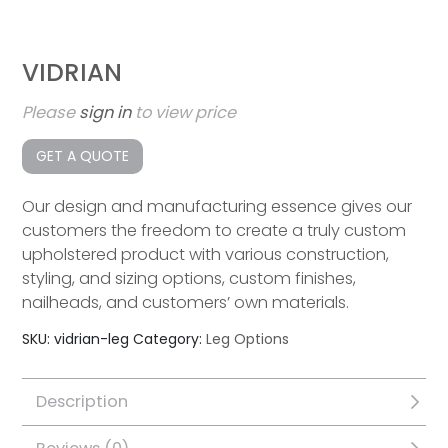
VIDRIAN
Please
sign in
to view price
GET A QUOTE
Our design and manufacturing essence gives our
customers the freedom to create a truly custom
upholstered product with various construction,
styling, and sizing options, custom finishes,
nailheads, and customers’ own materials.
SKU:
vidrian-leg
Category:
Leg Options
Description