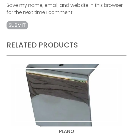
Save my name, email, and website in this browser
for the next time I comment.
RELATED PRODUCTS
PLANO