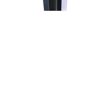
SAVORE
RADIUS