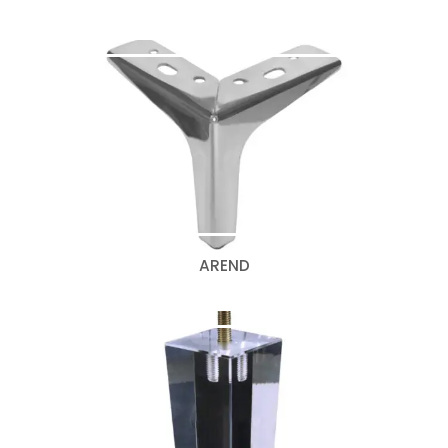
AREND