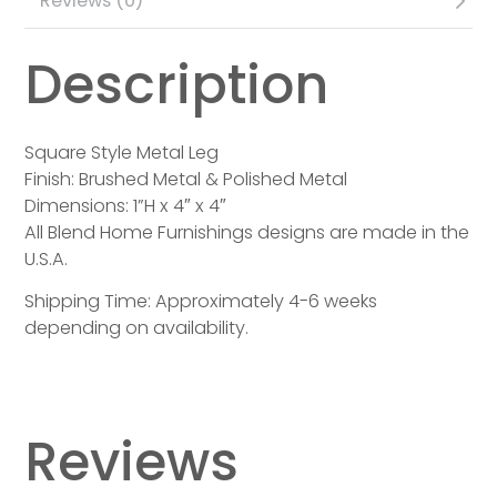
Reviews (0)
Description
Square Style Metal Leg
Finish: Brushed Metal & Polished Metal
Dimensions: 1”H x 4″ x 4″
All Blend Home Furnishings designs are made in the
U.S.A.
Shipping Time: Approximately 4-6 weeks
depending on availability.
Reviews