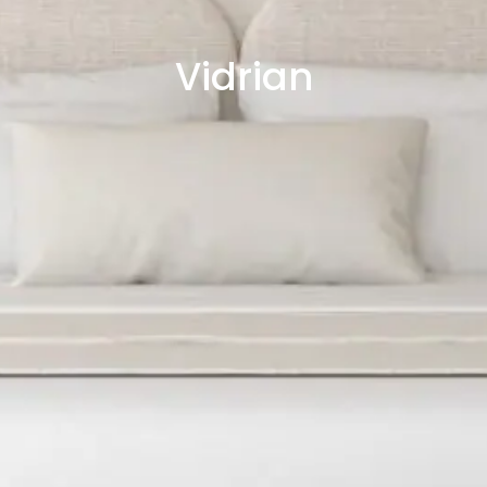
Vidrian