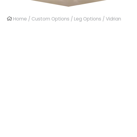
Home
/
Custom Options
/
Leg Options
/ Vidrian