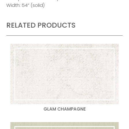
Width: 54” (solid)
RELATED PRODUCTS
GLAM CHAMPAGNE