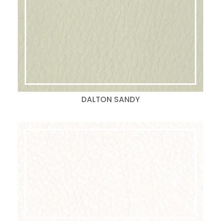
DALTON SANDY