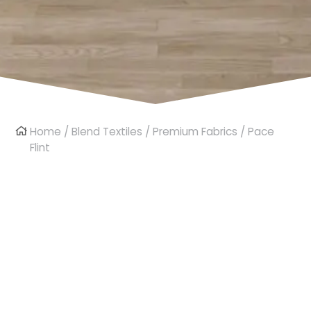
Home
/
Blend Textiles
/
Premium Fabrics
/ Pace
Flint