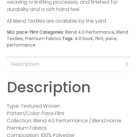
weaving or knitting processes, and finished for
durability and a soft hand feel.
All Blend Textiles are available by the yard.
SKU:
pace-flint
Categories:
Blend 4.0 Performance
,
Blend
Textiles
,
Premium Fabrics
Tags:
4.0 book
,
flint
,
pace
,
performance
Description
Description
Type: Textured Woven
Pattern/Color: Pace Flint
Collection: Blend 4.0 Performance / Blend Home
Premium Fabrics
Composition: 100% Polyester