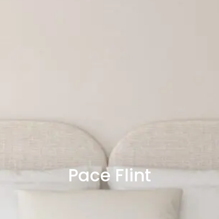
Pace Flint