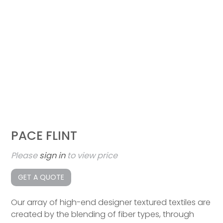
PACE FLINT
Please
sign in
to view price
GET A QUOTE
Our array of high-end designer textured textiles are
created by the blending of fiber types, through