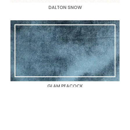
DALTON SNOW
GLAM PEACOCK
Search