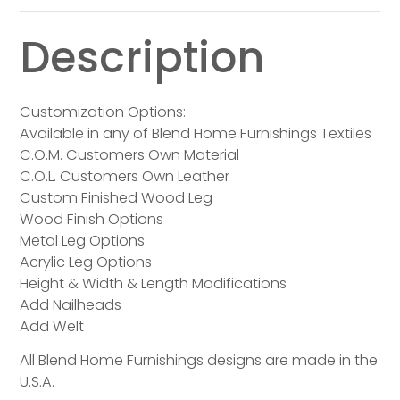
Description
Customization Options:
Available in any of Blend Home Furnishings Textiles
C.O.M. Customers Own Material
C.O.L. Customers Own Leather
Custom Finished Wood Leg
Wood Finish Options
Metal Leg Options
Acrylic Leg Options
Height & Width & Length Modifications
Add Nailheads
Add Welt
All Blend Home Furnishings designs are made in the
U.S.A.