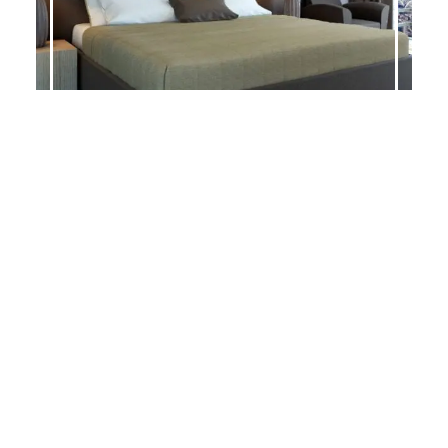
CARRERA
BALLARD-S