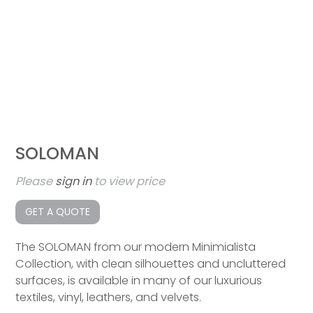
SOLOMAN
Please
sign in
to view price
GET A QUOTE
The SOLOMAN from our modern Minimialista
Collection, with clean silhouettes and uncluttered
surfaces, is available in many of our luxurious
textiles, vinyl, leathers, and velvets.