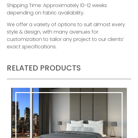
Shipping Time: Approximately 10-12 weeks
depending on fabric availability.
We offer a variety of options to suit almost every
style & design, with many avenues for
customization to tailor any project to our clients’
exact specifications.
RELATED PRODUCTS