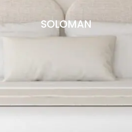
SOLOMAN