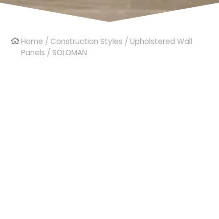
Home
/
Construction Styles
/
Upholstered Wall
Panels
/ SOLOMAN