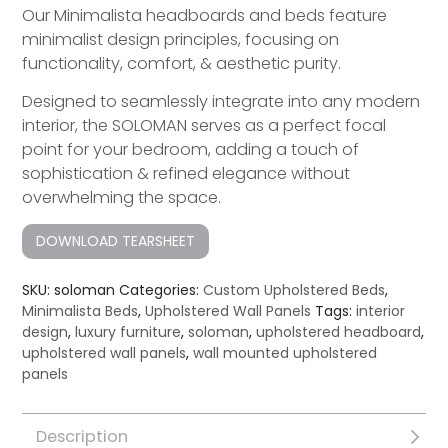
Our Minimalista headboards and beds feature
minimalist design principles, focusing on
functionality, comfort, & aesthetic purity.
Designed to seamlessly integrate into any modern
interior, the SOLOMAN serves as a perfect focal
point for your bedroom, adding a touch of
sophistication & refined elegance without
overwhelming the space.
DOWNLOAD TEARSHEET
SKU:
soloman
Categories:
Custom Upholstered Beds
,
Minimalista Beds
,
Upholstered Wall Panels
Tags:
interior
design
,
luxury furniture
,
soloman
,
upholstered headboard
,
upholstered wall panels
,
wall mounted upholstered
panels
Description