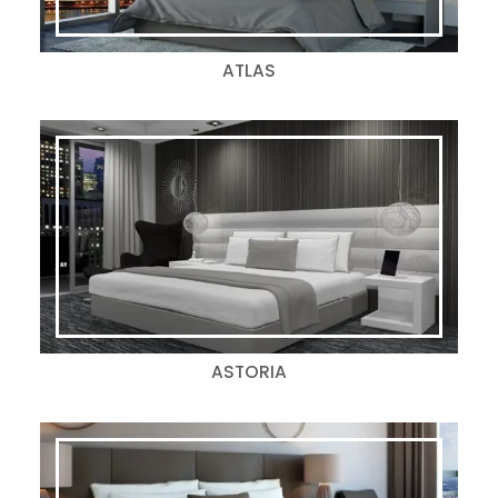
ATLAS
ASTORIA