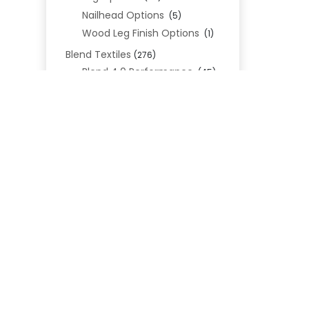
Nailhead Options
(5)
Wood Leg Finish Options
(1)
Blend Textiles
(276)
Blend 4.0 Performance
(45)
Blend Leathers
(33)
Blend 3.0 Textiles
(41)
Contract Grade
REL
(105)
Performance Fabrics
(25)
Premium Fabrics
(111)
Custom Upholstered Beds
(352)
Uncategorized
(0)
Cart