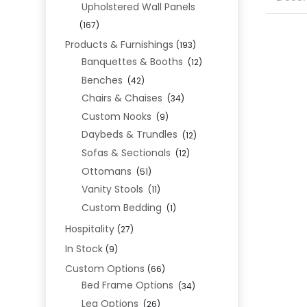
Upholstered Wall Panels
(167)
Products & Furnishings
(193)
Banquettes & Booths
(12)
Benches
(42)
Chairs & Chaises
(34)
Custom Nooks
(9)
Daybeds & Trundles
(12)
Sofas & Sectionals
(12)
Ottomans
(51)
Vanity Stools
(11)
Custom Bedding
(1)
Hospitality
(27)
In Stock
(9)
Custom Options
(66)
Bed Frame Options
(34)
Leg Options
(26)