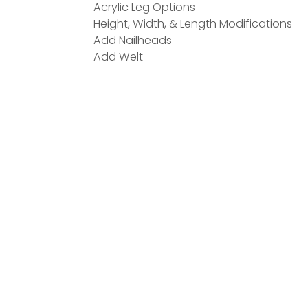
Acrylic Leg Options
Height, Width, & Length Modifications
Add Nailheads
Add Welt
ATED PRODUCTS