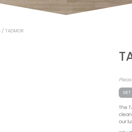
s
/ TADMOR
T
Plea
GET
The T
clean 
our lu