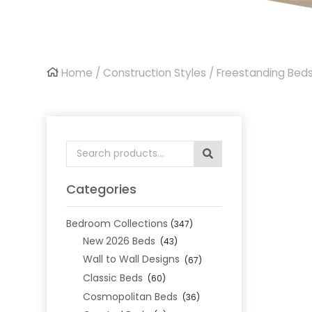
Home
/
Construction Styles
/
Freestanding Bed
Search
for:
Categories
Bedroom Collections
(347)
New 2026 Beds
(43)
Wall to Wall Designs
(67)
Classic Beds
(60)
Cosmopolitan Beds
(36)