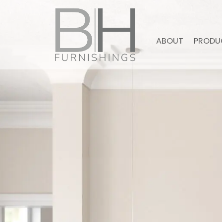
ABOUT
PRODU