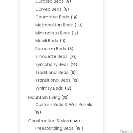
Curated Beds
(9)
Curved Beds
(5)
Geometric Beds
(19)
Metropolitan Beds
(110)
Minimalista Beds
(12)
Mobili Beds
(11)
Romanza Beds
(6)
Silhouette Beds
(23)
Symphony Beds
(15)
Traditional Beds
(9)
Transitional Beds
(13)
Whimsy Beds
(13)
Mountain Living
(23)
Custom Beds & Wall Panels
(19)
Construction Styles
(349)
Freestanding Beds
(191)
Descr