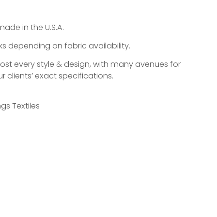
made in the U.S.A.
s depending on fabric availability.
most every style & design, with many avenues for
r clients’ exact specifications.
gs Textiles