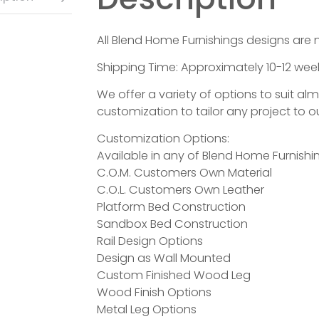
All Blend Home Furnishings designs are 
Shipping Time: Approximately 10-12 week
We offer a variety of options to suit al
customization to tailor any project to ou
Customization Options:
Available in any of Blend Home Furnishin
C.O.M. Customers Own Material
C.O.L. Customers Own Leather
Platform Bed Construction
Sandbox Bed Construction
Rail Design Options
Design as Wall Mounted
Custom Finished Wood Leg
Wood Finish Options
Metal Leg Options