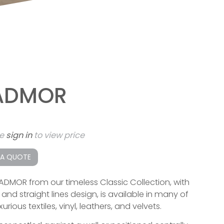
ADMOR
se
sign in
to view price
 A QUOTE
ADMOR from our timeless Classic Collection, with
and straight lines design, is available in many of
xurious textiles, vinyl, leathers, and velvets.