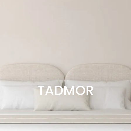
TADMOR