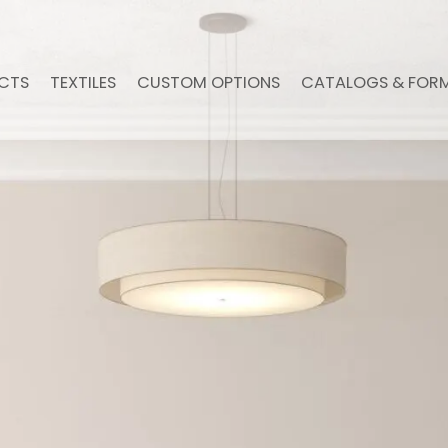
CTS
TEXTILES
CUSTOM OPTIONS
CATALOGS & FOR