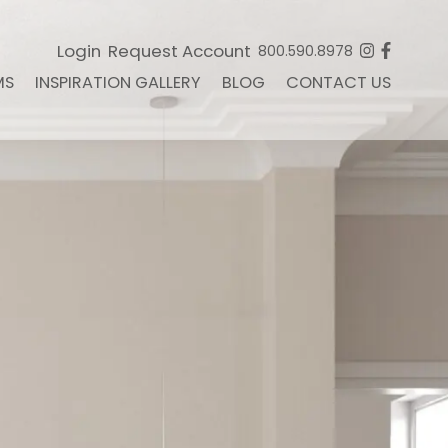
Login
Request Account
800.590.8978
MS
INSPIRATION GALLERY
BLOG
CONTACT US