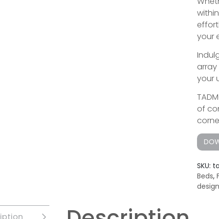
Wheth
withi
effor
your 
Indul
array
your 
TADMO
of co
corne
DOW
SKU:
t
Beds
,
desig
Description
iption