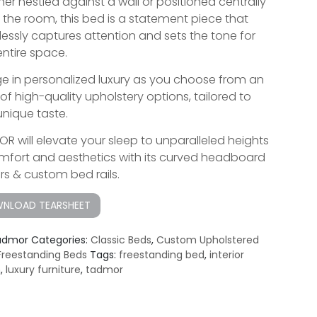
er nestled against a wall or positioned centrally
n the room, this bed is a statement piece that
tlessly captures attention and sets the tone for
entire space.
ge in personalized luxury as you choose from an
 of high-quality upholstery options, tailored to
unique taste.
R will elevate your sleep to unparalleled heights
mfort and aesthetics with its curved headboard
rs & custom bed rails.
NLOAD TEARSHEET
admor
Categories:
Classic Beds
,
Custom Upholstered
Freestanding Beds
Tags:
freestanding bed
,
interior
n
,
luxury furniture
,
tadmor