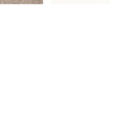
GLAM LATTE
DALTON SNOW