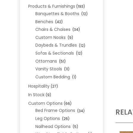
Products & Furnishings
(193)
Banquettes & Booths
(12)
Benches
(42)
Chairs & Chaises
(34)
Custom Nooks
(9)
Daybeds & Trundles
(12)
Sofas & Sectionals
(12)
Ottomans
(51)
Vanity Stools
(11)
Custom Bedding
(1)
Hospitality
(27)
In Stock
(9)
Custom Options
(66)
REL
Bed Frame Options
(34)
Leg Options
(26)
Nailhead Options
(5)