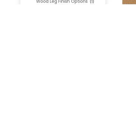
Wood Leg Finish Options
(1)
Blend Textiles
(276)
Blend 4.0 Performance
(45)
Blend Leathers
(33)
Blend 3.0 Textiles
(41)
Contract Grade
(105)
Performance Fabrics
(25)
Premium Fabrics
(111)
D
Custom Upholstered Beds
(352)
Uncategorized
(0)
Cart