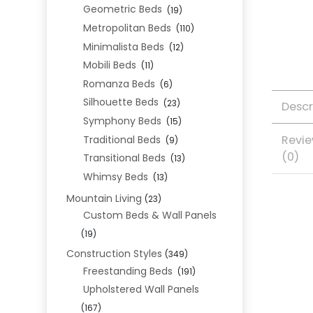
Geometric Beds
(19)
Metropolitan Beds
(110)
Minimalista Beds
(12)
Mobili Beds
(11)
Romanza Beds
(6)
Silhouette Beds
(23)
Descr
Symphony Beds
(15)
Revi
Traditional Beds
(9)
(0)
Transitional Beds
(13)
Whimsy Beds
(13)
Mountain Living
(23)
Custom Beds & Wall Panels
(19)
Construction Styles
(349)
Freestanding Beds
(191)
Upholstered Wall Panels
(167)