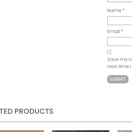
Name
*
Email
*
Save my na
next time
ATED PRODUCTS