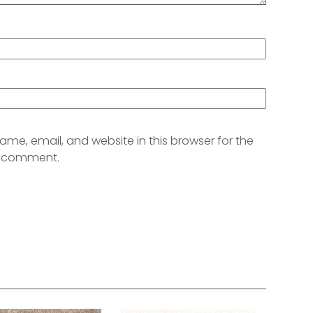
me, email, and website in this browser for the
 I comment.