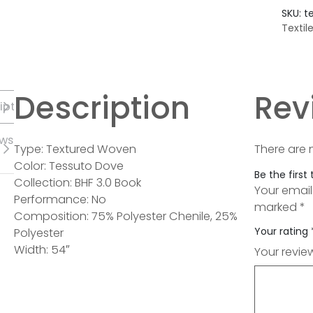
SKU:
t
Textil
Description
Rev
iption
ews
Type: Textured Woven
There are 
Color: Tessuto Dove
Be the first
Collection: BHF 3.0 Book
Your email
Performance: No
marked
*
Composition: 75% Polyester Chenile, 25%
Your rating
Polyester
Width: 54″
Your revi