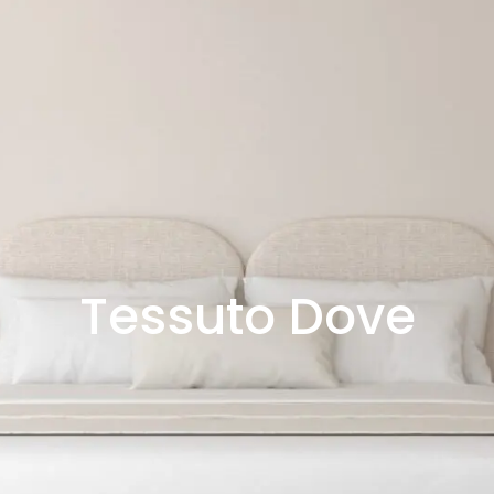
Tessuto Dove