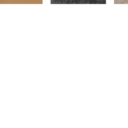
ALTON LUGGAGE
GLAM CHARCOAL