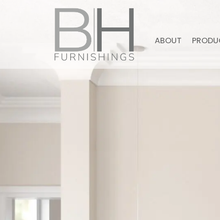
ABOUT
PRODU