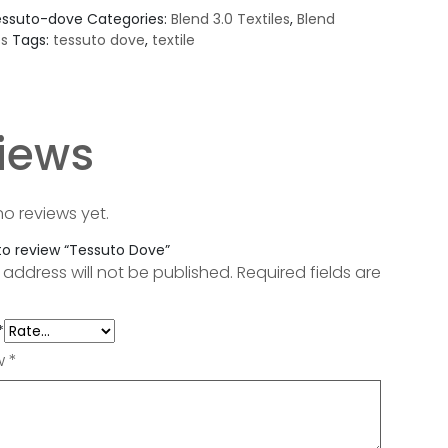
essuto-dove
Categories:
Blend 3.0 Textiles
,
Blend
es
Tags:
tessuto dove
,
textile
iews
no reviews yet.
 to review “Tessuto Dove”
 address will not be published.
Required fields are
*
ew
*