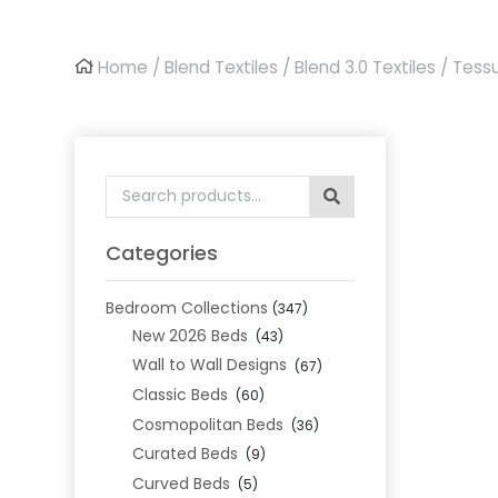
Home
/
Blend Textiles
/
Blend 3.0 Textiles
/ Tess
Search
for:
Categories
Bedroom Collections
(347)
New 2026 Beds
(43)
Wall to Wall Designs
(67)
Classic Beds
(60)
Cosmopolitan Beds
(36)
Curated Beds
(9)
Curved Beds
(5)