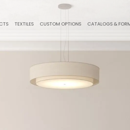
CTS
TEXTILES
CUSTOM OPTIONS
CATALOGS & FOR