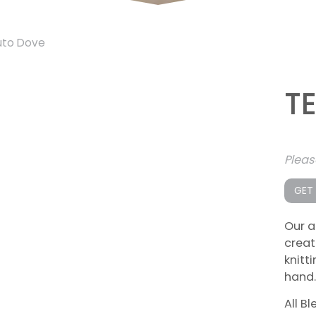
uto Dove
T
Plea
GET
Our a
creat
knitt
hand.
All B