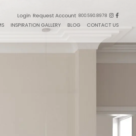
Login
Request Account
800.590.8978
MS
INSPIRATION GALLERY
BLOG
CONTACT US