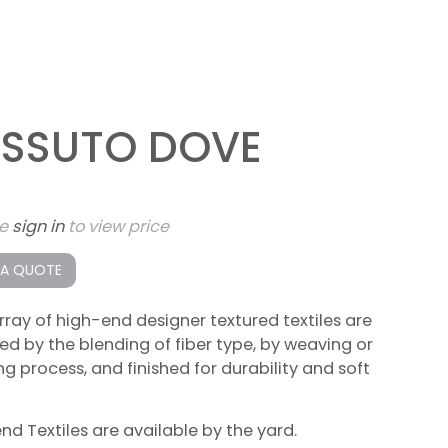
ESSUTO DOVE
se
sign in
to view price
 A QUOTE
rray of high-end designer textured textiles are
ed by the blending of fiber type, by weaving or
ing process, and finished for durability and soft
lend Textiles are available by the yard.