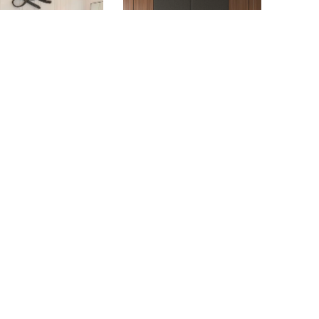
DELLE COASTAL
ALTITUDE