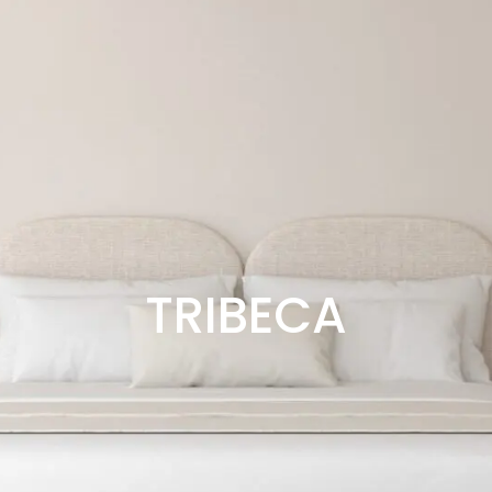
TRIBECA