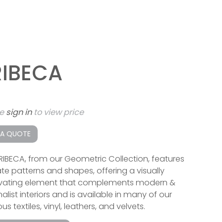
RIBECA
se
sign in
to view price
 A QUOTE
RIBECA, from our Geometric Collection, features
cate patterns and shapes, offering a visually
vating element that complements modern &
list interiors and is available in many of our
ous textiles, vinyl, leathers, and velvets.