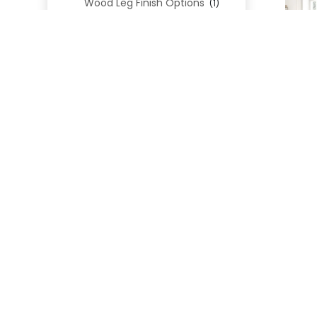
Wood Leg Finish Options
(1)
Blend Textiles
(276)
Blend 4.0 Performance
(45)
Blend Leathers
(33)
Blend 3.0 Textiles
(41)
Contract Grade
(105)
Performance Fabrics
(25)
Premium Fabrics
(111)
Custom Upholstered Beds
(352)
Uncategorized
(0)
Cart