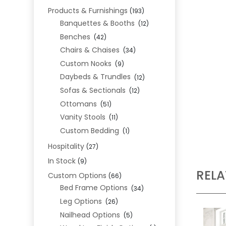
Products & Furnishings
(193)
Banquettes & Booths
(12)
Benches
(42)
Chairs & Chaises
(34)
Custom Nooks
(9)
Daybeds & Trundles
(12)
Sofas & Sectionals
(12)
Ottomans
(51)
Vanity Stools
(11)
Custom Bedding
(1)
Hospitality
(27)
In Stock
(9)
REL
Custom Options
(66)
Bed Frame Options
(34)
Leg Options
(26)
Nailhead Options
(5)