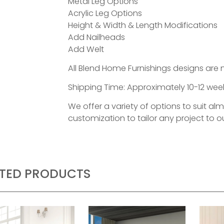
Metal Leg Options
Acrylic Leg Options
Height & Width & Length Modifications
Add Nailheads
Add Welt
All Blend Home Furnishings designs are 
Shipping Time: Approximately 10-12 week
We offer a variety of options to suit al
customization to tailor any project to ou
ATED PRODUCTS