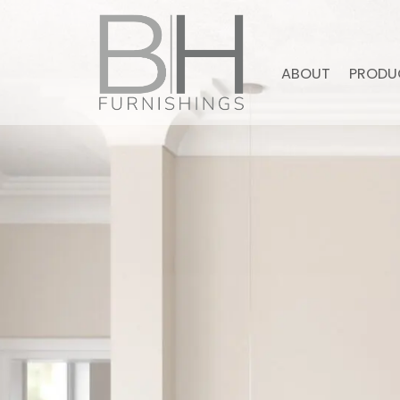
ABOUT
PRODU