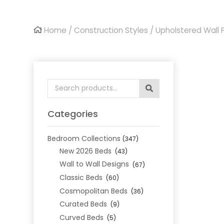
Home
/
Construction Styles
/
Upholstered Wall 
Search
for:
Categories
Bedroom Collections
(347)
New 2026 Beds
(43)
Wall to Wall Designs
(67)
Classic Beds
(60)
Cosmopolitan Beds
(36)
Curated Beds
(9)
Curved Beds
(5)