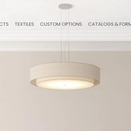
CTS
TEXTILES
CUSTOM OPTIONS
CATALOGS & FOR