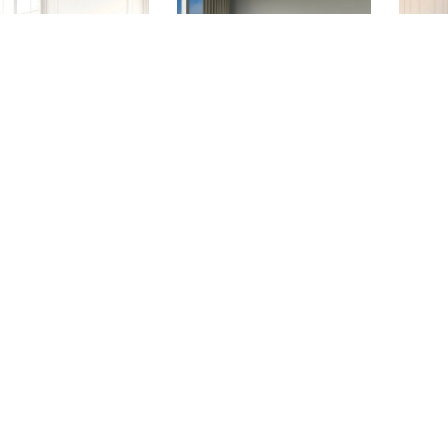
ADELLE
BROOKLYN
A