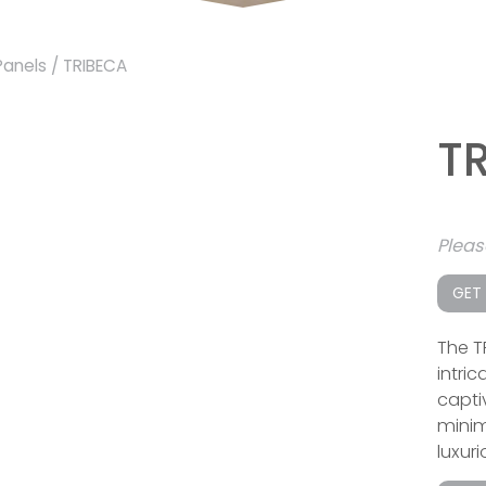
Panels
/ TRIBECA
T
Plea
GET
The T
intri
capti
minima
luxuri