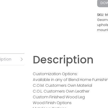
DOW
SKU:
t
Geome
uphol
mount
Description
iption
Customization Options:
Available in any of Blend Home Furnishin
C.O.M. Customers Own Material
C.O.L. Customers Own Leather
Custom Finished Wood Leg
Wood Finish Options