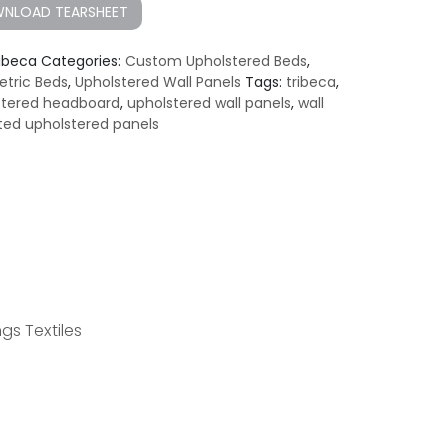
NLOAD TEARSHEET
ribeca
Categories:
Custom Upholstered Beds
,
tric Beds
,
Upholstered Wall Panels
Tags:
tribeca
,
stered headboard
,
upholstered wall panels
,
wall
ed upholstered panels
gs Textiles