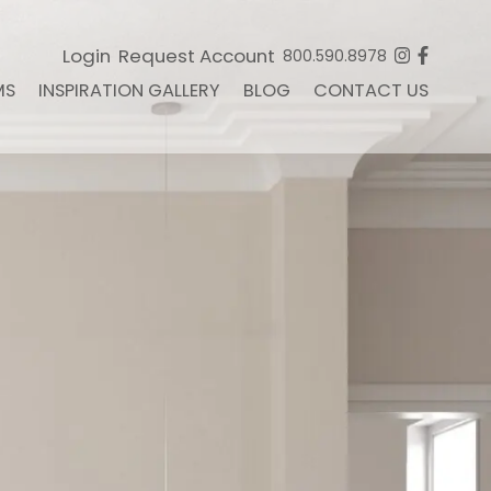
Login
Request Account
800.590.8978
MS
INSPIRATION GALLERY
BLOG
CONTACT US