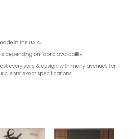
made in the U.S.A.
s depending on fabric availability.
most every style & design, with many avenues for
r clients’ exact specifications.