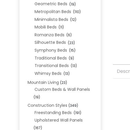
Geometric Beds
(19)
Metropolitan Beds
(110)
Minimalista Beds
(12)
Mobili Beds
(11)
Romanza Beds
(6)
Silhouette Beds
(23)
Symphony Beds
(15)
Traditional Beds
(9)
Transitional Beds
(13)
Descr
Whimsy Beds
(13)
Mountain Living
(23)
Custom Beds & Wall Panels
(19)
Construction Styles
(349)
Freestanding Beds
(191)
Upholstered Wall Panels
(167)