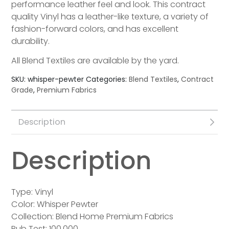
performance leather feel and look. This contract
quality Vinyl has a leather-like texture, a variety of
fashion-forward colors, and has excellent
durability.
All Blend Textiles are available by the yard.
SKU:
whisper-pewter
Categories:
Blend Textiles
,
Contract
Grade
,
Premium Fabrics
Description
Description
Type: Vinyl
Color: Whisper Pewter
Collection: Blend Home Premium Fabrics
Rub Test: 100,000