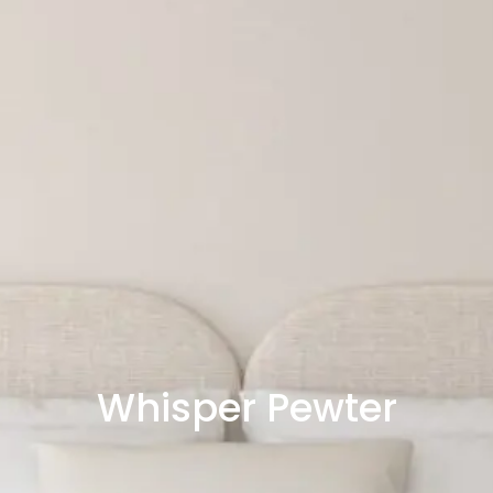
Whisper Pewter