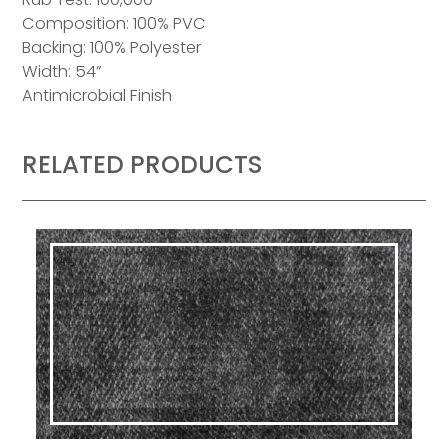
Composition: 100% PVC
Backing: 100% Polyester
Width: 54”
Antimicrobial Finish
RELATED PRODUCTS