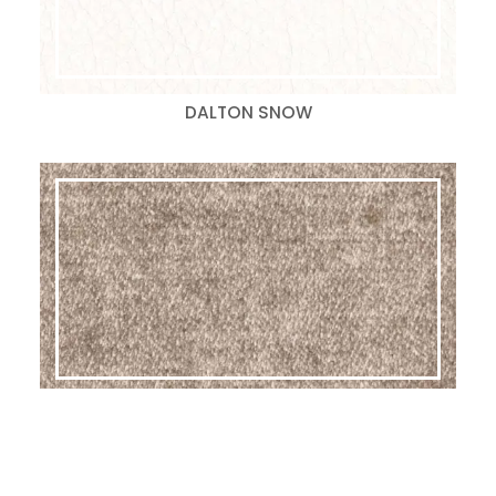
DALTON SNOW
GLAM LATTE