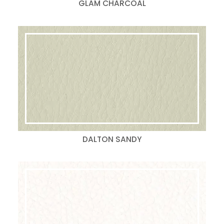
GLAM CHARCOAL
DALTON SANDY