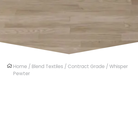
Home
/
Blend Textiles
/
Contract Grade
/ Whisper
Pewter