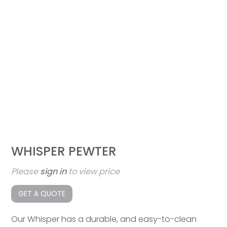
WHISPER PEWTER
Please
sign in
to view price
GET A QUOTE
Our Whisper has a durable, and easy-to-clean