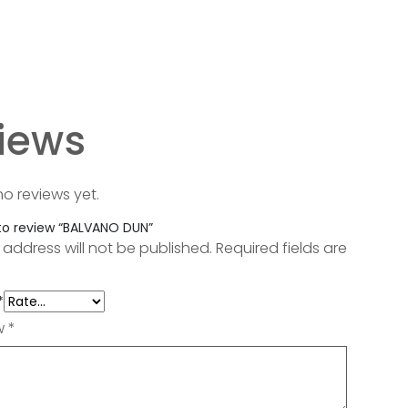
iews
no reviews yet.
 to review “BALVANO DUN”
 address will not be published.
Required fields are
*
ew
*