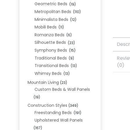
Geometric Beds
(19)
Metropolitan Beds
(110)
Minimalista Beds
(12)
Mobili Beds
(11)
Romanza Beds
(6)
Silhouette Beds
(23)
Descr
Symphony Beds
(15)
Revi
Traditional Beds
(9)
(0)
Transitional Beds
(13)
Whimsy Beds
(13)
Mountain Living
(23)
Custom Beds & Wall Panels
(19)
Construction Styles
(349)
Freestanding Beds
(191)
Upholstered Wall Panels
(167)