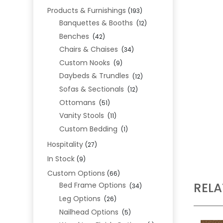
Products & Furnishings
(193)
Banquettes & Booths
(12)
Benches
(42)
Chairs & Chaises
(34)
Custom Nooks
(9)
Daybeds & Trundles
(12)
Sofas & Sectionals
(12)
Ottomans
(51)
Vanity Stools
(11)
Custom Bedding
(1)
Hospitality
(27)
In Stock
(9)
Custom Options
(66)
REL
Bed Frame Options
(34)
Leg Options
(26)
Nailhead Options
(5)