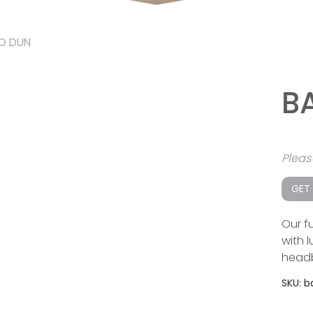
O DUN
B
Plea
GET
Our fu
with 
headb
SKU:
b