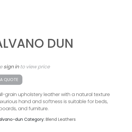
ALVANO DUN
se
sign in
to view price
 A QUOTE
ll-grain upholstery leather with a natural texture
luxurious hand and softness is suitable for beds,
oards, and furniture.
alvano-dun
Category:
Blend Leathers