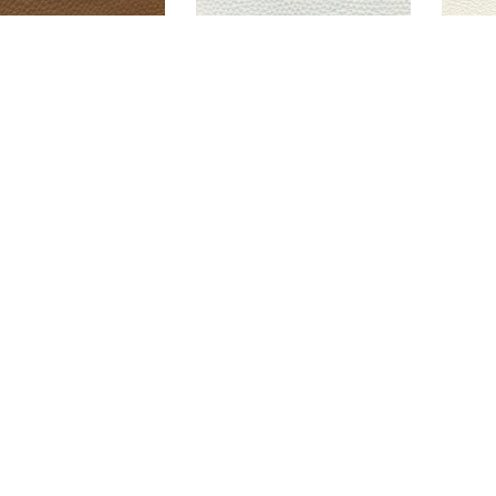
ORGIO COGNAC
GEORGIO OYSTER
G