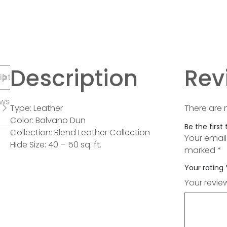
Description
Rev
iption
ews
Type: Leather
There are 
Color: Balvano Dun
Be the first
Collection: Blend Leather Collection
Your email
Hide Size: 40 – 50 sq. ft.
marked
*
Your rating
Your revi