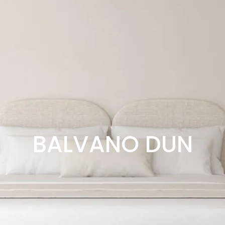
BALVANO DUN