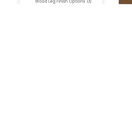
Wood Leg Finish Options
(1)
Blend Textiles
(276)
Blend 4.0 Performance
(45)
Blend Leathers
(33)
Blend 3.0 Textiles
(41)
Contract Grade
(105)
Performance Fabrics
(25)
Premium Fabrics
(111)
GE
Custom Upholstered Beds
(352)
Uncategorized
(0)
Cart