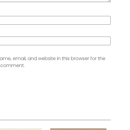
me, email, and website in this browser for the
 I comment.