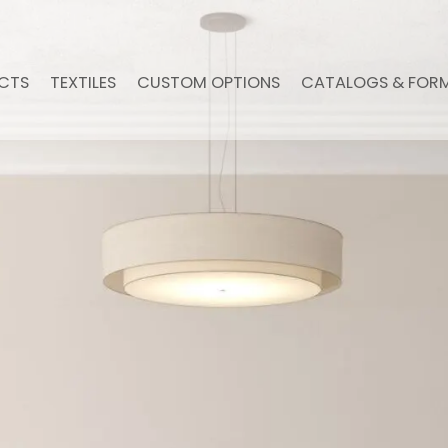
CTS
TEXTILES
CUSTOM OPTIONS
CATALOGS & FOR