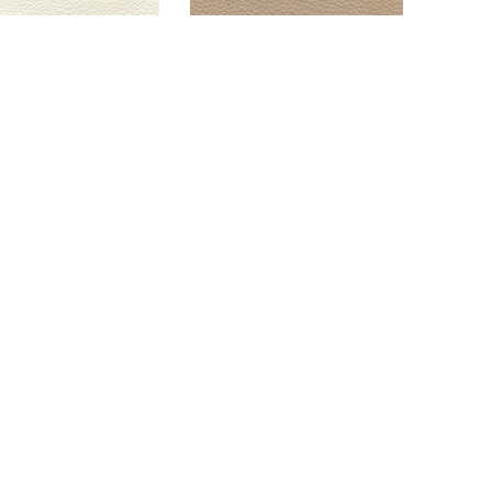
EORGIO BLANC
GEORGIO SHALE