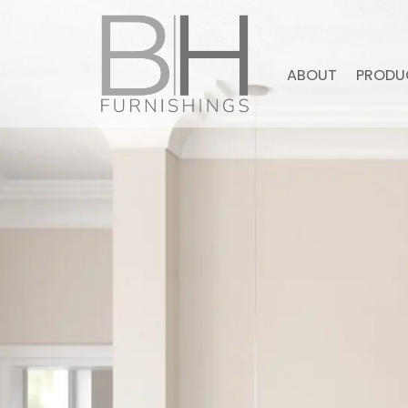
ABOUT
PRODU