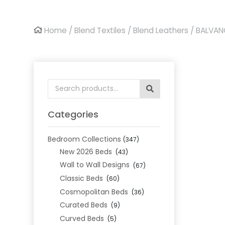
Home
/
Blend Textiles
/
Blend Leathers
/ BALVAN
Search
for:
Categories
Bedroom Collections
(347)
New 2026 Beds
(43)
Wall to Wall Designs
(67)
Classic Beds
(60)
Cosmopolitan Beds
(36)
Curated Beds
(9)
Curved Beds
(5)