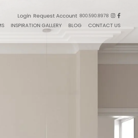
Login
Request Account
800.590.8978
MS
INSPIRATION GALLERY
BLOG
CONTACT US