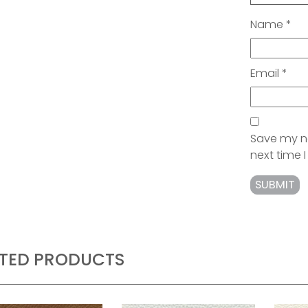
Name
*
Email
*
Save my na
next time
ATED PRODUCTS