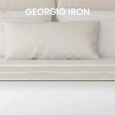
GEORGIO IRON