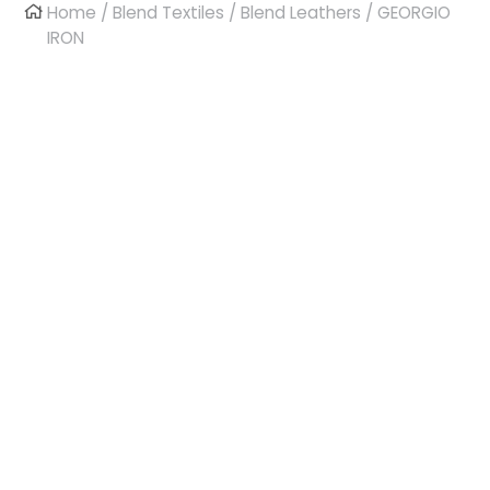
Home
/
Blend Textiles
/
Blend Leathers
/ GEORGIO
IRON