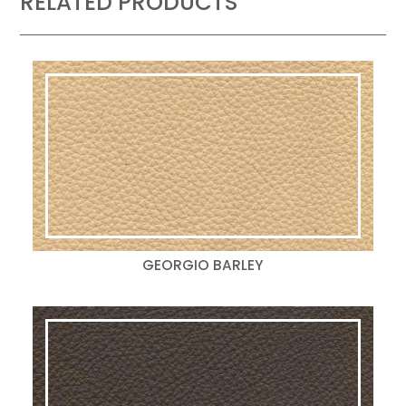
RELATED PRODUCTS
GEORGIO BARLEY