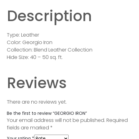
Description
Type: Leather
Color: Georgio Iron
Collection: Blend Leather Collection
Hide Size: 40 – 50 sq. ft.
Reviews
There are no reviews yet.
Be the first to review “GEORGIO IRON”
Your email address will not be published.
Required
fields are marked
*
Your rating
*