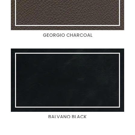
GEORGIO CHARCOAL
BALVANO BLACK