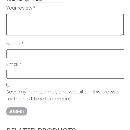
Your review
*
Name
*
Email
*
Save my name, email, and website in this browser
for the next time I comment.