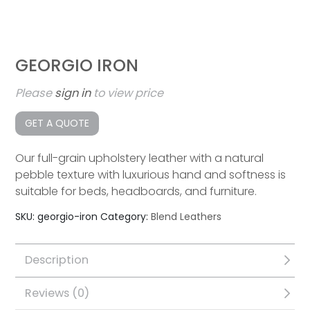
GEORGIO IRON
Please
sign in
to view price
GET A QUOTE
Our full-grain upholstery leather with a natural
pebble texture with luxurious hand and softness is
suitable for beds, headboards, and furniture.
SKU:
georgio-iron
Category:
Blend Leathers
Description
Reviews (0)