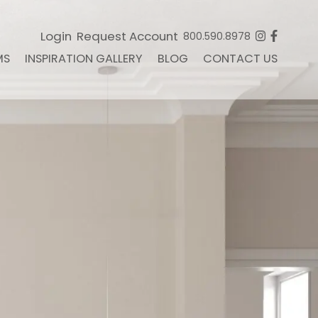
Login
Request Account
800.590.8978
MS
INSPIRATION GALLERY
BLOG
CONTACT US