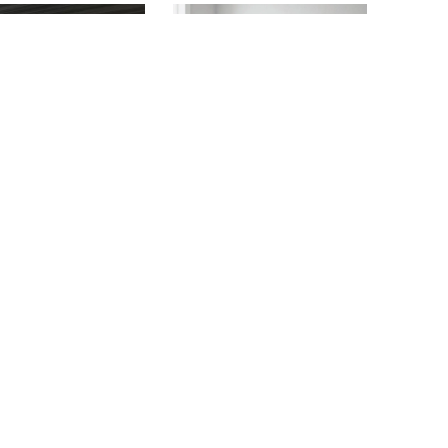
ATLAS
BONITA BAY