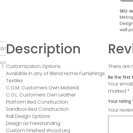
SKU:
a
Metrop
Desig
wall p
Description
Rev
iption
ews
Customization Options:
There are 
Available in any of Blend Home Furnishings
Be the first
Textiles
Your email
C.O.M. Customers Own Material
marked
*
C.O.L. Customers Own Leather
Your rating
Platform Bed Construction
Sandbox Bed Construction
Your revi
Rail Design Options
Design as Freestanding
Custom Finished Wood Leg