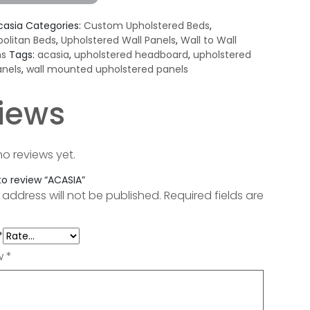
casia
Categories:
Custom Upholstered Beds
,
olitan Beds
,
Upholstered Wall Panels
,
Wall to Wall
ns
Tags:
acasia
,
upholstered headboard
,
upholstered
anels
,
wall mounted upholstered panels
iews
no reviews yet.
 to review “ACASIA”
 address will not be published.
Required fields are
*
ew
*