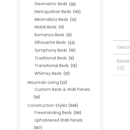
Geometric Beds
(19)
Metropolitan Beds
(110)
Minimalista Beds
(12)
Mobili Beds
(11)
Romanza Beds
(6)
Silhouette Beds
(23)
Descr
Symphony Beds
(15)
Traditional Beds
(9)
Revi
Transitional Beds
(13)
(0)
Whimsy Beds
(13)
Mountain Living
(23)
Custom Beds & Wall Panels
(19)
Construction Styles
(349)
Freestanding Beds
(191)
Upholstered Wall Panels
(167)