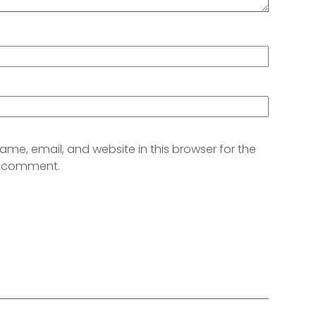
me, email, and website in this browser for the
 I comment.