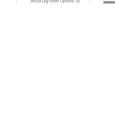
Wood Leg Finish Options
(1)
Blend Textiles
(276)
Blend 4.0 Performance
(45)
Blend Leathers
(33)
Blend 3.0 Textiles
(41)
Contract Grade
(105)
Performance Fabrics
(25)
Premium Fabrics
(111)
Custom Upholstered Beds
(352)
Uncategorized
(0)
Cart