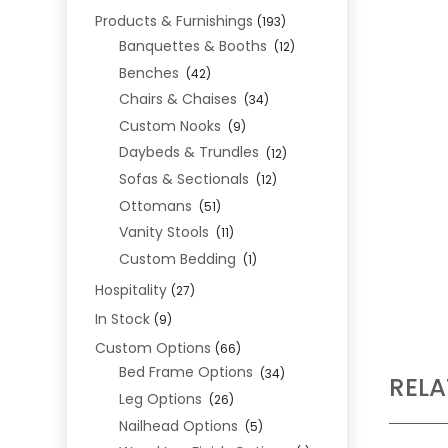
Products & Furnishings
(193)
Banquettes & Booths
(12)
Benches
(42)
Chairs & Chaises
(34)
Custom Nooks
(9)
Daybeds & Trundles
(12)
Sofas & Sectionals
(12)
Ottomans
(51)
Vanity Stools
(11)
Custom Bedding
(1)
Hospitality
(27)
In Stock
(9)
Custom Options
(66)
Bed Frame Options
(34)
REL
Leg Options
(26)
Nailhead Options
(5)