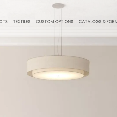
CTS
TEXTILES
CUSTOM OPTIONS
CATALOGS & FOR