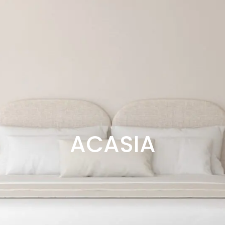
ACASIA