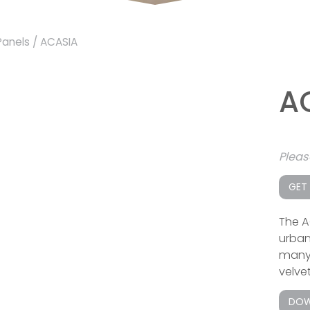
Panels
/ ACASIA
A
Plea
GET
The A
urban
many o
velvet
DOW