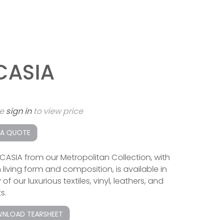
CASIA
se
sign in
to view price
 A QUOTE
CASIA from our Metropolitan Collection, with
 living form and composition, is available in
f our luxurious textiles, vinyl, leathers, and
s.
NLOAD TEARSHEET