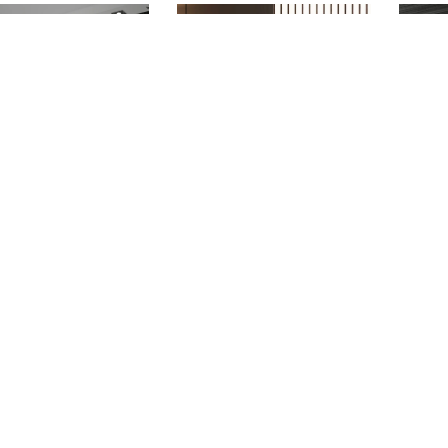
ASTORIA
BAXTER