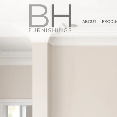
ABOUT
PRODU