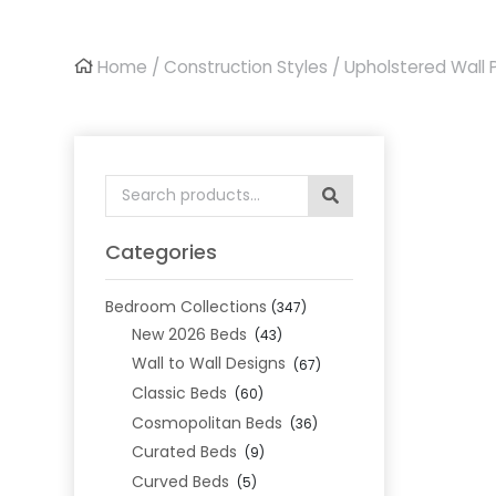
Home
/
Construction Styles
/
Upholstered Wall 
Search
for:
Categories
Bedroom Collections
(347)
New 2026 Beds
(43)
Wall to Wall Designs
(67)
Classic Beds
(60)
Cosmopolitan Beds
(36)
Curated Beds
(9)
Curved Beds
(5)