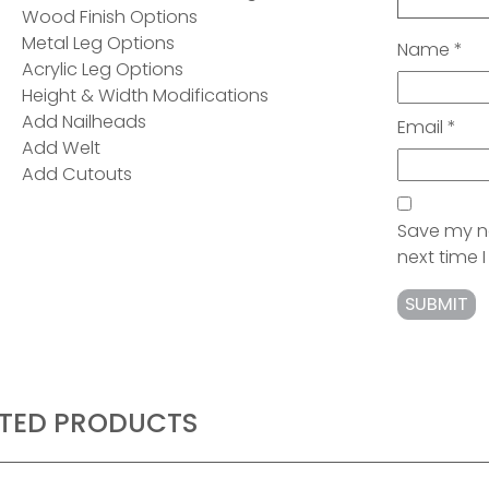
Wood Finish Options
Metal Leg Options
Name
*
Acrylic Leg Options
Height & Width Modifications
Add Nailheads
Email
*
Add Welt
Add Cutouts
Save my na
next time
ATED PRODUCTS