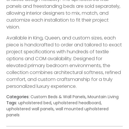
panels and freestanding beds are sold separately,
allowing interior designers to mix, match, and
customize each installation to fit their project
vision.
Available in King, Queen, and custom sizes, each
piece is handcrafted to order and tailored to exact
project specifications with hundreds of textile
options and COM availability. Designed for
elevated primary bedroom environments, the
collection combines architectural softness, refined
comfort, and custom craftsmanship for a truly
personalized luxury experience.
Categories:
Custom Beds & Wall Panels
,
Mountain Living
Tags:
upholstered bed
,
upholstered headboard
,
upholstered wall panels
,
wall mounted upholstered
panels