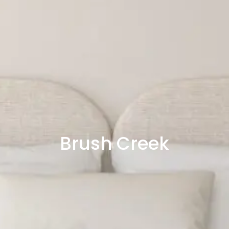
Brush Creek