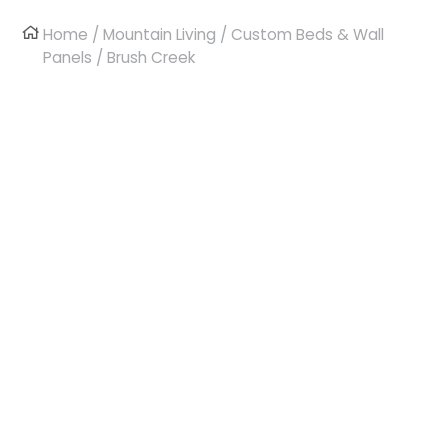
Home
/
Mountain Living
/
Custom Beds & Wall
Panels
/ Brush Creek