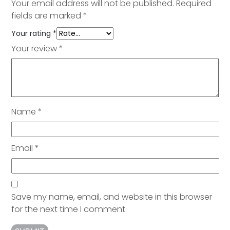
Your email address will not be published.
Required
fields are marked
*
Your rating
*
Your review
*
Name
*
Email
*
Save my name, email, and website in this browser
for the next time I comment.