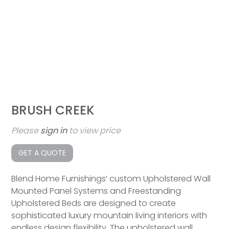
BRUSH CREEK
Please
sign in
to view price
GET A QUOTE
Blend Home Furnishings’ custom Upholstered Wall
Mounted Panel Systems and Freestanding
Upholstered Beds are designed to create
sophisticated luxury mountain living interiors with
endless design flexibility. The upholstered wall