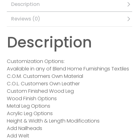
Description
Reviews (0)
Description
Customization Options:
Available in any of Blend Home Furnishings Textiles
C.O.M. Customers Own Material
C.O.L. Customers Own Leather
Custom Finished Wood Leg
Wood Finish Options
Metal Leg Options
Acrylic Leg Options
Height & Width & Length Modifications
Add Nailheads
Add Welt