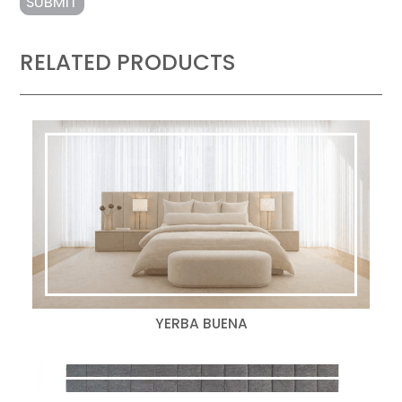
RELATED PRODUCTS
YERBA BUENA