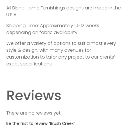
All Blend Home Furnishings designs are made in the
U.S.A.
Shipping Time: Approximately 10-12 weeks
depending on fabric availability.
We offer a variety of options to suit almost every
style & design, with many avenues for
customization to tailor any project to our clients’
exact specifications.
Reviews
There are no reviews yet.
Be the first to review “Brush Creek”