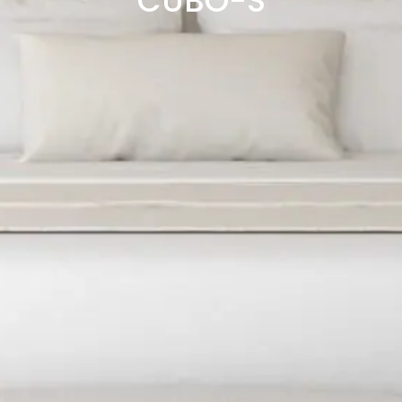
CUBO-S