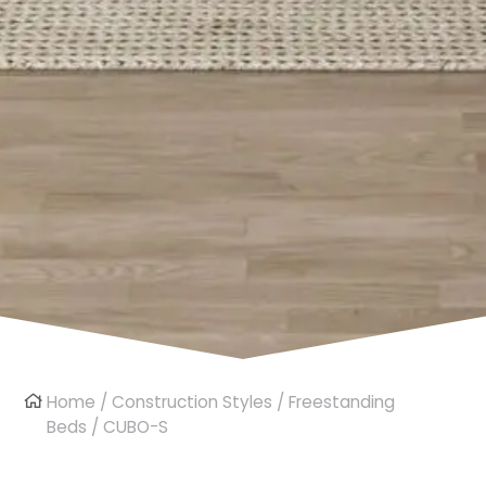
Home
/
Construction Styles
/
Freestanding
Beds
/ CUBO-S