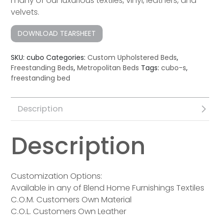
many of our luxurious textiles, vinyl, leathers, and
velvets.
DOWNLOAD TEARSHEET
SKU:
cubo
Categories:
Custom Upholstered Beds
,
Freestanding Beds
,
Metropolitan Beds
Tags:
cubo-s
,
freestanding bed
Description
Description
Customization Options:
Available in any of Blend Home Furnishings Textiles
C.O.M. Customers Own Material
C.O.L. Customers Own Leather