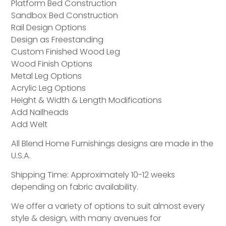
Platform Bed Construction
Sandbox Bed Construction
Rail Design Options
Design as Freestanding
Custom Finished Wood Leg
Wood Finish Options
Metal Leg Options
Acrylic Leg Options
Height & Width & Length Modifications
Add Nailheads
Add Welt
All Blend Home Furnishings designs are made in the
U.S.A.
Shipping Time: Approximately 10-12 weeks
depending on fabric availability.
We offer a variety of options to suit almost every
style & design, with many avenues for