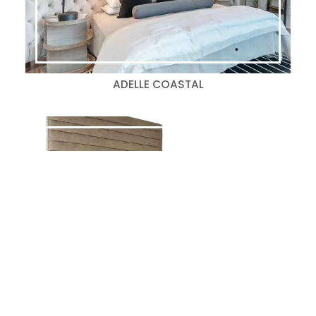
ADELLE COASTAL
BALLARD-S