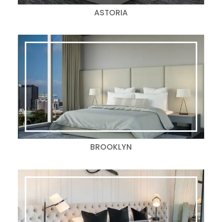
ASTORIA
BROOKLYN