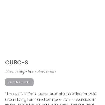
CUBO-S
Please
sign in
to view price
GET A QUOTE
The CUBO-S from our Metropolitan Collection, with
urban living form and composition, is available in