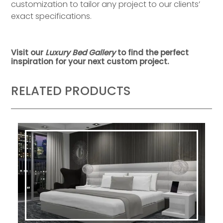
customization to tailor any project to our clients’
exact specifications.
Visit our
Luxury Bed Gallery
to find the perfect
inspiration for your next custom project.
RELATED PRODUCTS