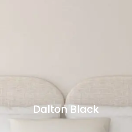
Dalton Black