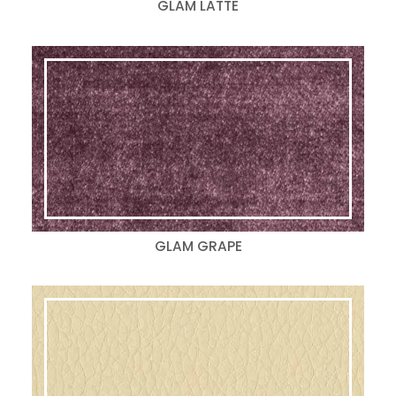
GLAM LATTE
GLAM GRAPE