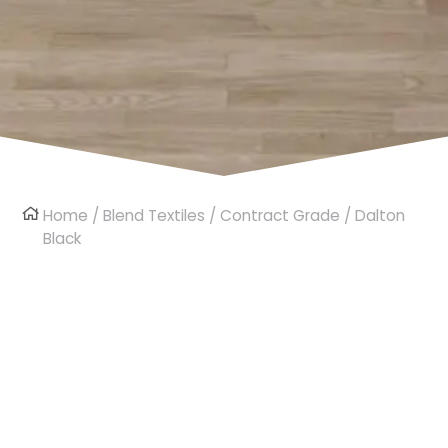
Home
/
Blend Textiles
/
Contract Grade
/ Dalton
Black