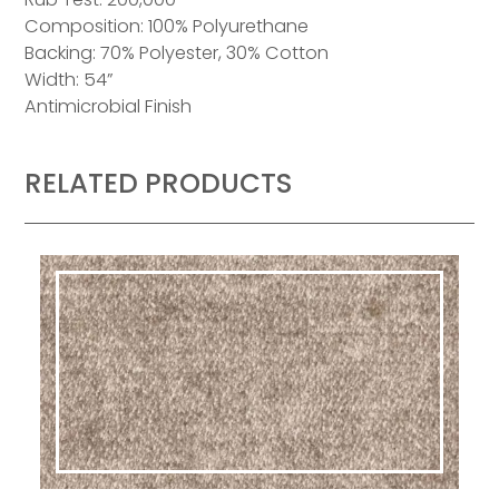
Composition: 100% Polyurethane
Backing: 70% Polyester, 30% Cotton
Width: 54”
Antimicrobial Finish
RELATED PRODUCTS