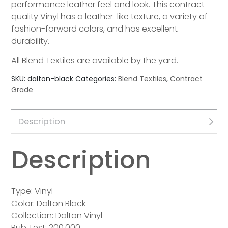
performance leather feel and look. This contract
quality Vinyl has a leather-like texture, a variety of
fashion-forward colors, and has excellent
durability.
All Blend Textiles are available by the yard.
SKU:
dalton-black
Categories:
Blend Textiles
,
Contract
Grade
Description
Description
Type: Vinyl
Color: Dalton Black
Collection: Dalton Vinyl
Rub Test: 200,000