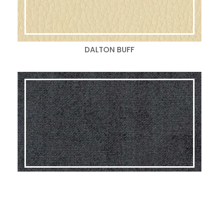
DALTON BUFF
GLAM BLACK