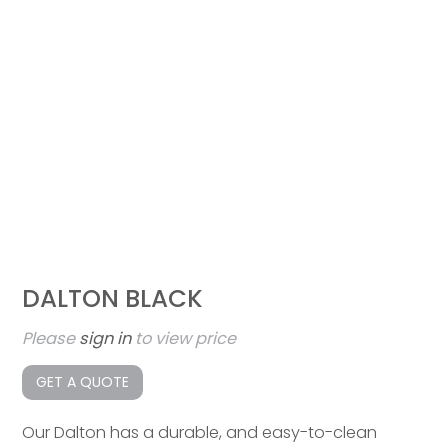
DALTON BLACK
Please
sign in
to view price
GET A QUOTE
Our Dalton has a durable, and easy-to-clean