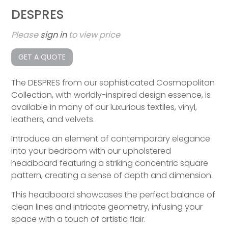
DESPRES
Please
sign in
to view price
GET A QUOTE
The DESPRES from our sophisticated Cosmopolitan
Collection, with worldly-inspired design essence, is
available in many of our luxurious textiles, vinyl,
leathers, and velvets.
Introduce an element of contemporary elegance
into your bedroom with our upholstered
headboard featuring a striking concentric square
pattern, creating a sense of depth and dimension.
This headboard showcases the perfect balance of
clean lines and intricate geometry, infusing your
space with a touch of artistic flair.