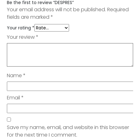
Be the first to review “DESPRES”
Your email address will not be published.
Required
fields are marked
*
Your rating
*
Your review
*
Name
*
Email
*
Save my name, email, and website in this browser
for the next time I comment.