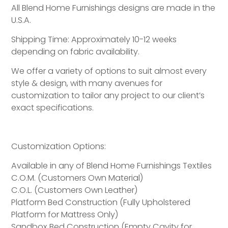
All Blend Home Furnishings designs are made in the
U.S.A.
Shipping Time: Approximately 10-12 weeks
depending on fabric availability.
We offer a variety of options to suit almost every
style & design, with many avenues for
customization to tailor any project to our client’s
exact specifications.
Customization Options:
Available in any of Blend Home Furnishings Textiles
C.O.M. (Customers Own Material)
C.O.L. (Customers Own Leather)
Platform Bed Construction (Fully Upholstered
Platform for Mattress Only)
Sandbox Bed Construction (Empty Cavity for