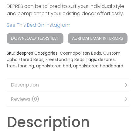
DEPRES can be tailored to suit your individual style
and complement your existing decor effortlessly.
See This Bed On Instagram
DOWNLOAD TEARSHEET
ADRI DAHLMAN INTERIORS
SKU:
despres
Categories:
Cosmopolitan Beds
,
Custom
Upholstered Beds
,
Freestanding Beds
Tags:
despres
,
freestanding
,
upholstered bed
,
upholstered headboard
Description
Reviews (0)
Description