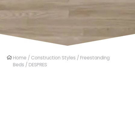
Home
/
Construction Styles
/
Freestanding
Beds
/ DESPRES