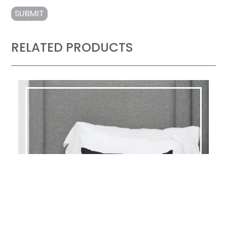
RELATED PRODUCTS
KIMPTON