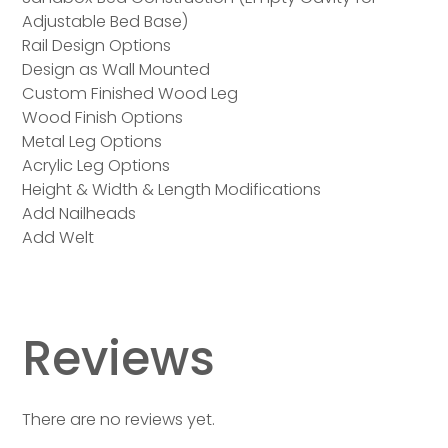
Adjustable Bed Base)
Rail Design Options
Design as Wall Mounted
Custom Finished Wood Leg
Wood Finish Options
Metal Leg Options
Acrylic Leg Options
Height & Width & Length Modifications
Add Nailheads
Add Welt
Reviews
There are no reviews yet.