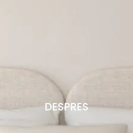
DESPRES