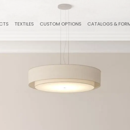
CTS
TEXTILES
CUSTOM OPTIONS
CATALOGS & FOR