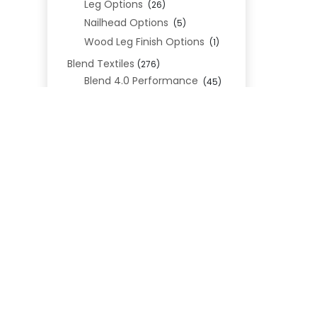
Leg Options
(26)
Nailhead Options
(5)
Wood Leg Finish Options
(1)
Blend Textiles
(276)
Blend 4.0 Performance
(45)
Blend Leathers
(33)
Blend 3.0 Textiles
(41)
Contract Grade
(105)
REL
Performance Fabrics
(25)
Premium Fabrics
(111)
Custom Upholstered Beds
(352)
Uncategorized
(0)
Cart