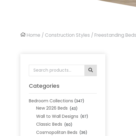
Home
/
Construction Styles
/
Freestanding Bed
Search
for:
Categories
Bedroom Collections
(347)
New 2026 Beds
(43)
Wall to Wall Designs
(67)
Classic Beds
(60)
Cosmopolitan Beds
(36)