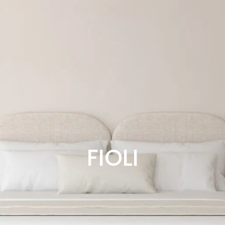
FIOLI