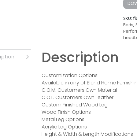
DOW
SKU:
fi
Beds
,
Perfo
headb
Description
iption
Customization Options:
Available in any of Blend Home Furnishin
C.O.M. Customers Own Material
C.O.L. Customers Own Leather
Custom Finished Wood Leg
Wood Finish Options
Metal Leg Options
Acrylic Leg Options
Height & Width & Length Modifications