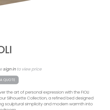
OLI
se
sign in
to view price
 A QUOTE
ver the art of personal expression with the FIOLI
our Silhouette Collection, a refined bed designed
ing sculptural simplicity and modern warmth into
bedroom.