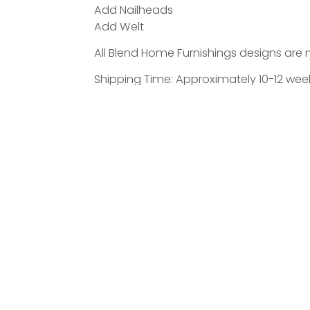
Add Nailheads
Add Welt
All Blend Home Furnishings designs are 
Shipping Time: Approximately 10-12 weeks
ATED PRODUCTS