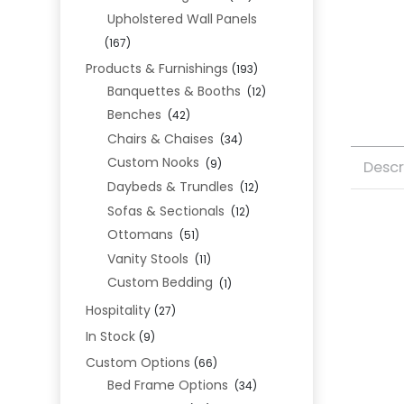
Upholstered Wall Panels
(167)
Products & Furnishings
(193)
Banquettes & Booths
(12)
Benches
(42)
Chairs & Chaises
(34)
Custom Nooks
(9)
Descr
Daybeds & Trundles
(12)
Sofas & Sectionals
(12)
Ottomans
(51)
Vanity Stools
(11)
Custom Bedding
(1)
Hospitality
(27)
In Stock
(9)
Custom Options
(66)
Bed Frame Options
(34)