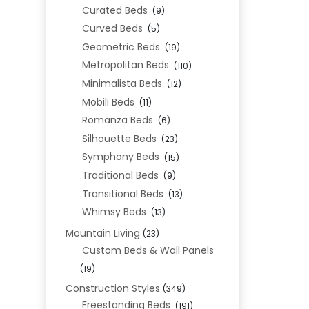
Curated Beds
(9)
Curved Beds
(5)
Geometric Beds
(19)
Metropolitan Beds
(110)
Minimalista Beds
(12)
Mobili Beds
(11)
Romanza Beds
(6)
Silhouette Beds
(23)
Symphony Beds
(15)
Traditional Beds
(9)
Transitional Beds
(13)
Whimsy Beds
(13)
Mountain Living
(23)
Custom Beds & Wall Panels
(19)
Construction Styles
(349)
Freestanding Beds
(191)