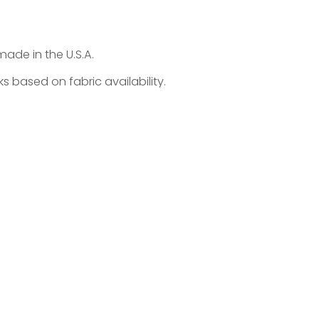
made in the U.S.A.
 based on fabric availability.