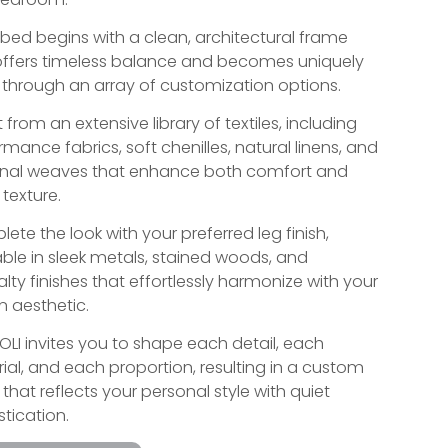
 bed begins with a clean, architectural frame
offers timeless balance and becomes uniquely
 through an array of customization options.
 from an extensive library of textiles, including
rmance fabrics, soft chenilles, natural linens, and
anal weaves that enhance both comfort and
 texture.
ete the look with your preferred leg finish,
able in sleek metals, stained woods, and
alty finishes that effortlessly harmonize with your
n aesthetic.
IOLI invites you to shape each detail, each
ial, and each proportion, resulting in a custom
that reflects your personal style with quiet
stication.