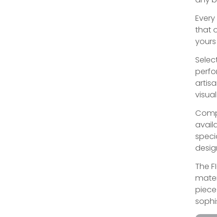
Every
that 
yours
Select
perfo
artis
visual
Compl
avail
speci
desig
The F
mater
piece 
sophi