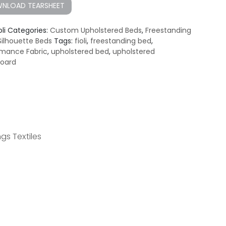
NLOAD TEARSHEET
oli
Categories:
Custom Upholstered Beds
,
Freestanding
Silhouette Beds
Tags:
fioli
,
freestanding bed
,
rmance Fabric
,
upholstered bed
,
upholstered
oard
gs Textiles