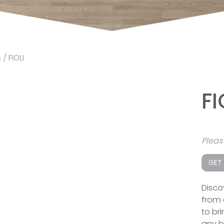
s
/ FIOLI
FI
Plea
GET
Disco
from 
to br
any 