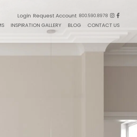
Login
Request Account
800.590.8978
MS
INSPIRATION GALLERY
BLOG
CONTACT US