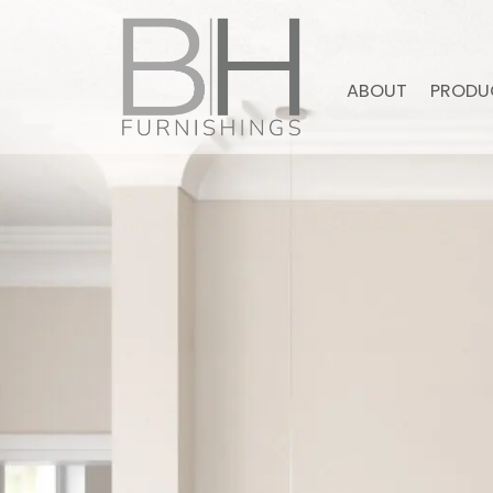
ABOUT
PRODU