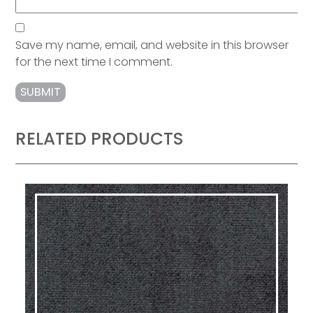
Save my name, email, and website in this browser
for the next time I comment.
RELATED PRODUCTS