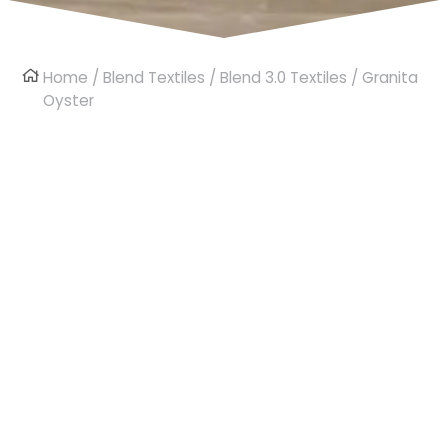
Home
/
Blend Textiles
/
Blend 3.0 Textiles
/ Granita
Oyster