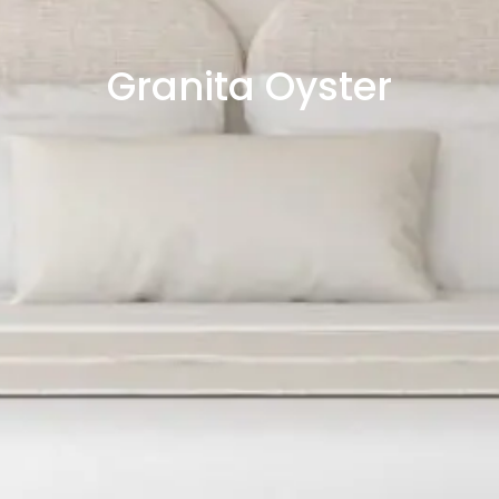
Granita Oyster