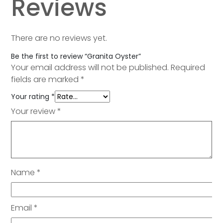
Reviews
There are no reviews yet.
Be the first to review “Granita Oyster”
Your email address will not be published.
Required
fields are marked
*
Your rating
*
Your review
*
Name
*
Email
*