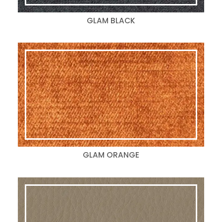
GLAM BLACK
GLAM ORANGE