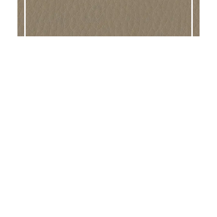
DALTON BALSA
DALTON SAFARI