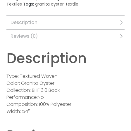
Textiles
Tags:
granita oyster
,
textile
Description
Reviews (0)
Description
Type: Textured Woven
Color: Granita Oyster
Collection: BHF 3.0 Book
Performance:No
Composition: 100% Polyester
Width: 54″