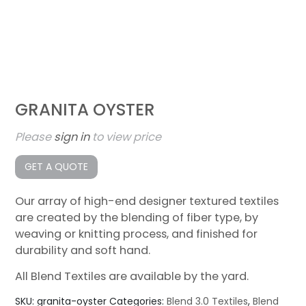
GRANITA OYSTER
Please
sign in
to view price
GET A QUOTE
Our array of high-end designer textured textiles
are created by the blending of fiber type, by
weaving or knitting process, and finished for
durability and soft hand.
All Blend Textiles are available by the yard.
SKU:
granita-oyster
Categories:
Blend 3.0 Textiles
,
Blend