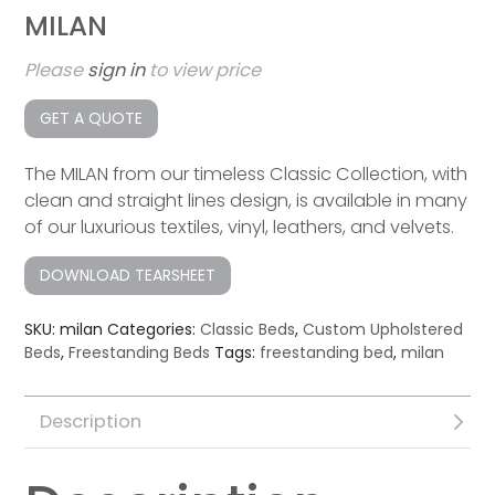
MILAN
Please
sign in
to view price
GET A QUOTE
The MILAN from our timeless Classic Collection, with
clean and straight lines design, is available in many
of our luxurious textiles, vinyl, leathers, and velvets.
DOWNLOAD TEARSHEET
SKU:
milan
Categories:
Classic Beds
,
Custom Upholstered
Beds
,
Freestanding Beds
Tags:
freestanding bed
,
milan
Description