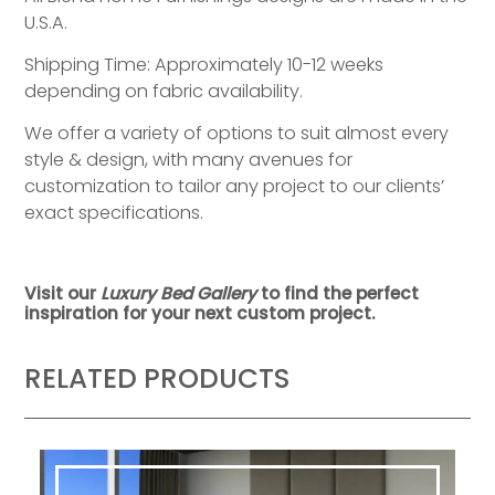
U.S.A.
Shipping Time: Approximately 10-12 weeks
depending on fabric availability.
We offer a variety of options to suit almost every
style & design, with many avenues for
customization to tailor any project to our clients’
exact specifications.
Visit our
Luxury Bed Gallery
to find the perfect
inspiration for your next custom project.
RELATED PRODUCTS