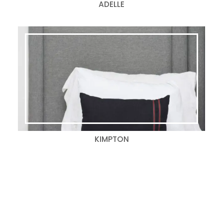
ADELLE
KIMPTON