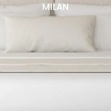
MILAN