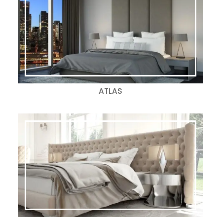
ATLAS