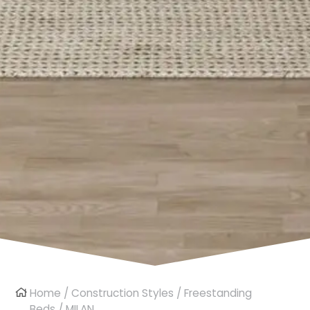
Home
/
Construction Styles
/
Freestanding
Beds
/ MILAN