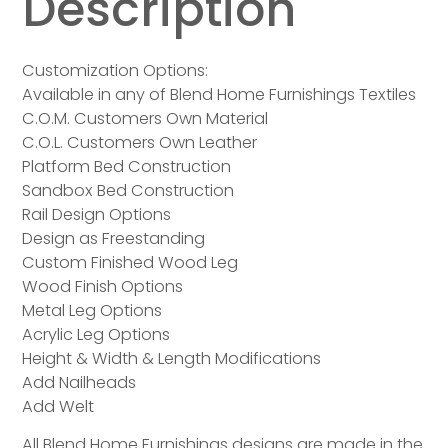
Description
Customization Options:
Available in any of Blend Home Furnishings Textiles
C.O.M. Customers Own Material
C.O.L. Customers Own Leather
Platform Bed Construction
Sandbox Bed Construction
Rail Design Options
Design as Freestanding
Custom Finished Wood Leg
Wood Finish Options
Metal Leg Options
Acrylic Leg Options
Height & Width & Length Modifications
Add Nailheads
Add Welt
All Blend Home Furnishings designs are made in the