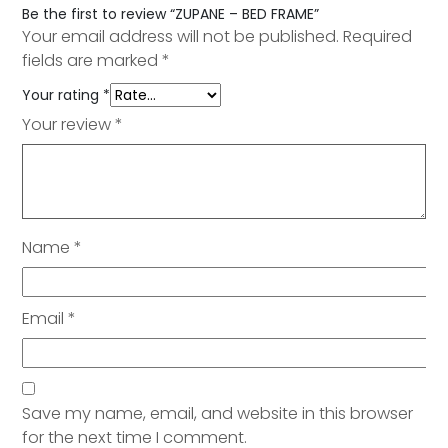
Be the first to review “ZUPANE – BED FRAME”
Your email address will not be published.
Required
fields are marked
*
Your rating
*
Your review
*
Name
*
Email
*
Save my name, email, and website in this browser
for the next time I comment.