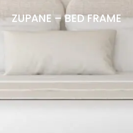
ZUPANE – BED FRAME