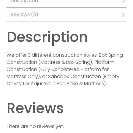
Description
Reviews (0)
Description
We offer 3 different construction styles: Box Spring
Construction (Mattress & Box Spring), Platform
Construction (Fully Upholstered Platform for
Mattress Only), or Sandbox Construction (Empty
Cavity for Adjustable Bed Base & Mattress).
Reviews
There are no reviews yet.