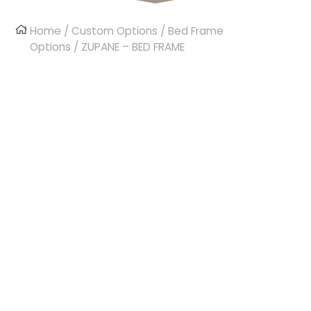
Home
/
Custom Options
/
Bed Frame
Options
/ ZUPANE – BED FRAME