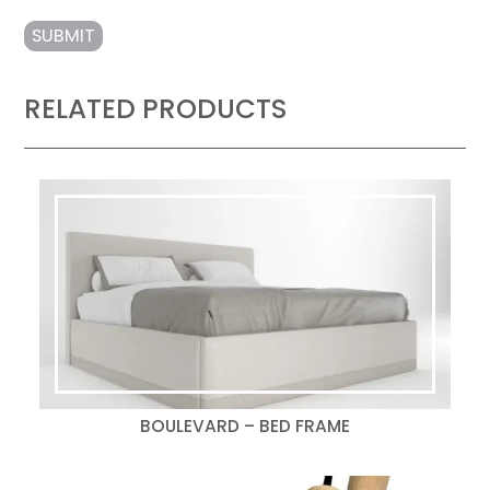
RELATED PRODUCTS
BOULEVARD – BED FRAME