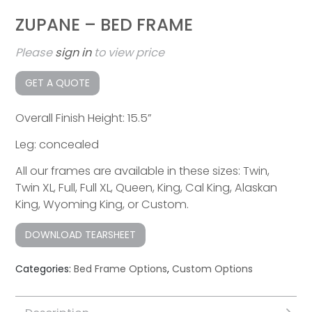
ZUPANE – BED FRAME
Please
sign in
to view price
GET A QUOTE
Overall Finish Height: 15.5”
Leg: concealed
All our frames are available in these sizes: Twin,
Twin XL, Full, Full XL, Queen, King, Cal King, Alaskan
King, Wyoming King, or Custom.
DOWNLOAD TEARSHEET
Categories:
Bed Frame Options
,
Custom Options