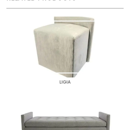
LIGIA