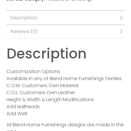
Description
Reviews (0)
Description
Customization Options:
Available in any of Blend Home Furnishings Textiles
C.O.M. Customers Own Material
C.O.L. Customers Own Leather
Height & Width & Length Modifications
Add Nailheads
Add Welt
All Blend Home Furnishings designs are made in the