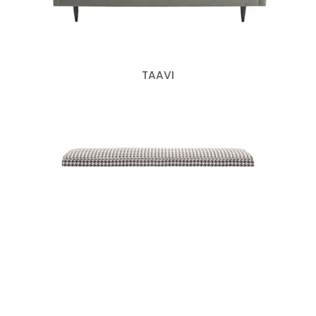
TAAVI
GILES