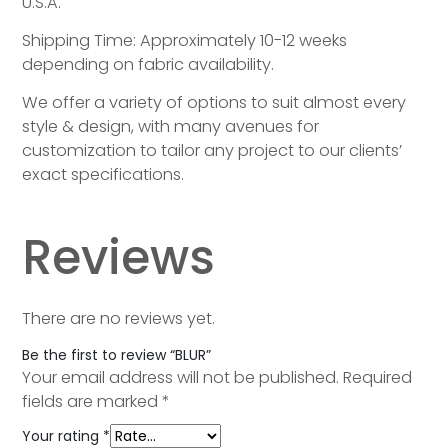
U.S.A.
Shipping Time: Approximately 10-12 weeks
depending on fabric availability.
We offer a variety of options to suit almost every
style & design, with many avenues for
customization to tailor any project to our clients’
exact specifications.
Reviews
There are no reviews yet.
Be the first to review “BLUR”
Your email address will not be published.
Required
fields are marked
*
Your rating
*