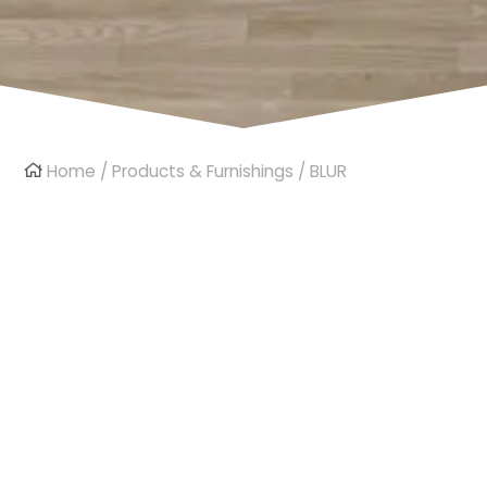
Home
/
Products & Furnishings
/ BLUR