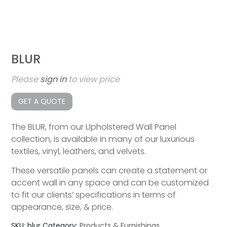
BLUR
Please
sign in
to view price
GET A QUOTE
The BLUR, from our Upholstered Wall Panel
collection, is available in many of our luxurious
textiles, vinyl, leathers, and velvets.
These versatile panels can create a statement or
accent wall in any space and can be customized
to fit our clients’ specifications in terms of
appearance, size, & price.
SKU:
blur
Category:
Products & Furnishings