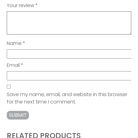
Your review
*
Name
*
Email
*
Save my name, email, and website in this browser
for the next time I comment.
RELATED PRODUCTS