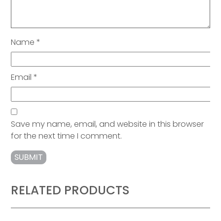
Name
*
Email
*
Save my name, email, and website in this browser
for the next time I comment.
RELATED PRODUCTS