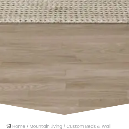
Home
/
Mountain Living
/
Custom Beds & Wall