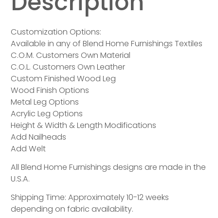
Description
Customization Options:
Available in any of Blend Home Furnishings Textiles
C.O.M. Customers Own Material
C.O.L. Customers Own Leather
Custom Finished Wood Leg
Wood Finish Options
Metal Leg Options
Acrylic Leg Options
Height & Width & Length Modifications
Add Nailheads
Add Welt
All Blend Home Furnishings designs are made in the
U.S.A.
Shipping Time: Approximately 10-12 weeks
depending on fabric availability.