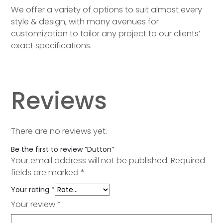
We offer a variety of options to suit almost every
style & design, with many avenues for
customization to tailor any project to our clients’
exact specifications.
Reviews
There are no reviews yet.
Be the first to review “Dutton”
Your email address will not be published.
Required
fields are marked
*
Your rating
*
Your review
*