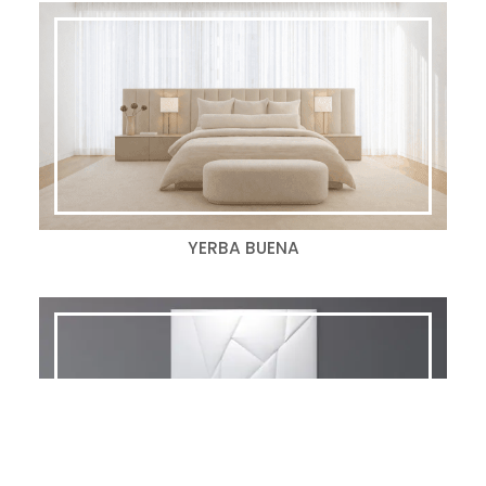
YERBA BUENA