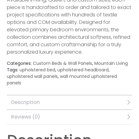
piece is handcrafted to order and tailored to exact
project specifications with hundreds of textile
options and COM availability. Designed for
elevated primary bedroom environments, the
collection combines architectural softness, refined
comfort, and custom craftsmanship for a truly
personalized luxury experience.
Categories:
Custom Beds & Wall Panels
,
Mountain Living
Tags:
upholstered bed
,
upholstered headboard
,
upholstered wall panels
,
wall mounted upholstered
panels
Description
Reviews (0)