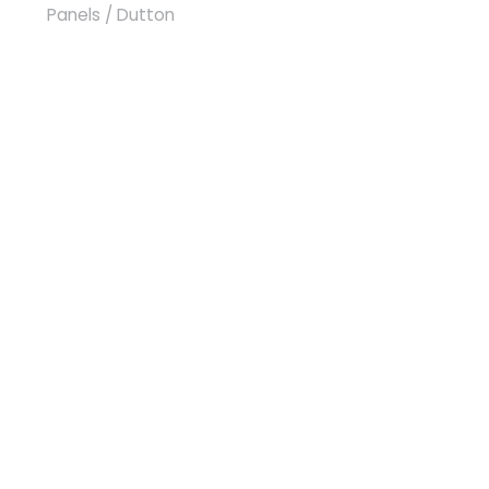
Panels
/ Dutton