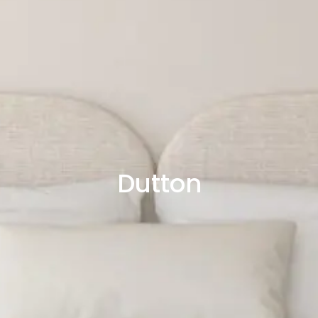
Dutton