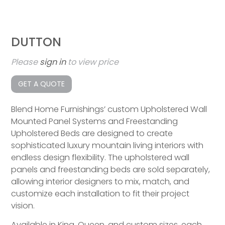
DUTTON
Please
sign in
to view price
GET A QUOTE
Blend Home Furnishings’ custom Upholstered Wall
Mounted Panel Systems and Freestanding
Upholstered Beds are designed to create
sophisticated luxury mountain living interiors with
endless design flexibility. The upholstered wall
panels and freestanding beds are sold separately,
allowing interior designers to mix, match, and
customize each installation to fit their project
vision.
Available in King, Queen, and custom sizes, each