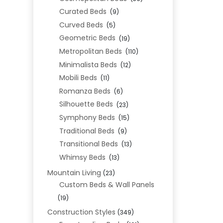
Curated Beds
(9)
Curved Beds
(5)
Geometric Beds
(19)
Metropolitan Beds
(110)
Minimalista Beds
(12)
Mobili Beds
(11)
Romanza Beds
(6)
Silhouette Beds
(23)
Symphony Beds
(15)
Traditional Beds
(9)
Transitional Beds
(13)
Whimsy Beds
(13)
Mountain Living
(23)
Custom Beds & Wall Panels
(19)
Construction Styles
(349)