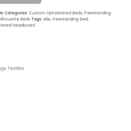
le
Categories:
Custom Upholstered Beds
,
Freestanding
Silhouette Beds
Tags:
elle
,
freestanding bed
,
stered headboard
gs Textiles