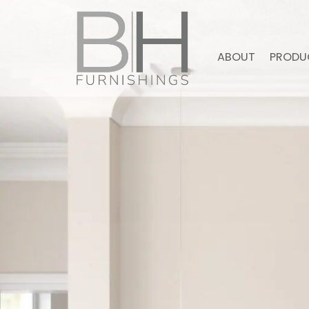
ABOUT
PRODU