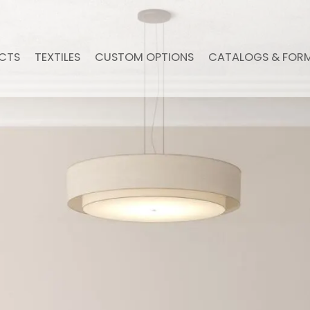
CTS
TEXTILES
CUSTOM OPTIONS
CATALOGS & FOR