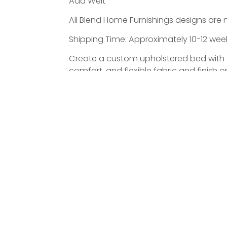
Add Welt
All Blend Home Furnishings designs are 
Shipping Time: Approximately 10-12 weeks
Create a custom upholstered bed with the
comfort, and flexible fabric and finish
ATED PRODUCTS