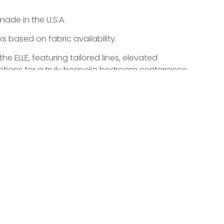
made in the U.S.A.
 based on fabric availability.
 ELLE, featuring tailored lines, elevated
 options for a truly bespoke bedroom centerpiece.