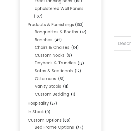
Freestanding Beds
(191)
Upholstered Wall Panels
(167)
Products & Furnishings
(193)
Banquettes & Booths
(12)
Benches
(42)
Descr
Chairs & Chaises
(34)
Custom Nooks
(9)
Daybeds & Trundles
(12)
Sofas & Sectionals
(12)
Ottomans
(51)
Vanity Stools
(11)
Custom Bedding
(1)
Hospitality
(27)
In Stock
(9)
Custom Options
(66)
Bed Frame Options
(34)