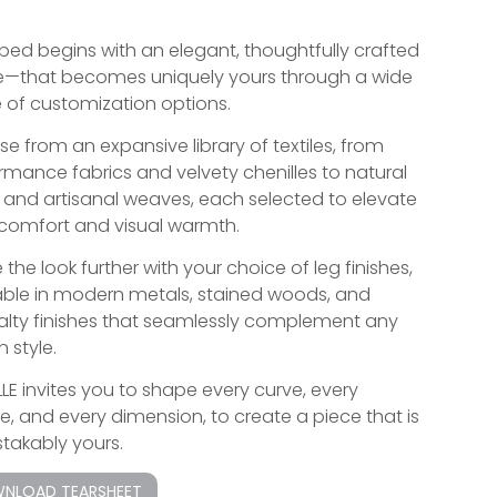
bed begins with an elegant, thoughtfully crafted
—that becomes uniquely yours through a wide
 of customization options.
e from an expansive library of textiles, from
rmance fabrics and velvety chenilles to natural
s and artisanal weaves, each selected to elevate
comfort and visual warmth.
 the look further with your choice of leg finishes,
able in modern metals, stained woods, and
alty finishes that seamlessly complement any
 style.
LLE invites you to shape every curve, every
re, and every dimension, to create a piece that is
takably yours.
NLOAD TEARSHEET