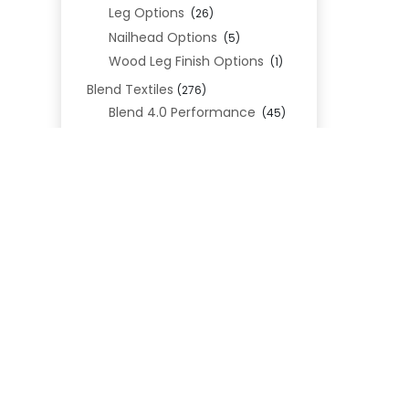
Leg Options
(26)
Nailhead Options
(5)
Wood Leg Finish Options
(1)
Blend Textiles
(276)
Blend 4.0 Performance
(45)
Blend Leathers
(33)
Blend 3.0 Textiles
(41)
Contract Grade
(105)
Performance Fabrics
(25)
REL
Premium Fabrics
(111)
Custom Upholstered Beds
(352)
Uncategorized
(0)
Cart