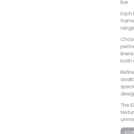
live.
Each 
frame
range
Choos
perfo
linen
both 
Refine
avail
speci
design
The E
textu
unmis
DOW