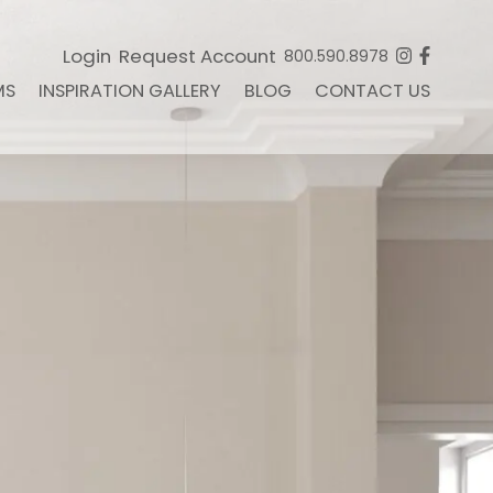
Login
Request Account
800.590.8978
MS
INSPIRATION GALLERY
BLOG
CONTACT US