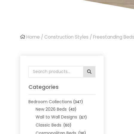
Home
/
Construction Styles
/
Freestanding Bed
Search
for:
Categories
Bedroom Collections
(347)
New 2026 Beds
(43)
Wall to Wall Designs
(67)
Classic Beds
(60)
Cosmopolitan Beds
(36)