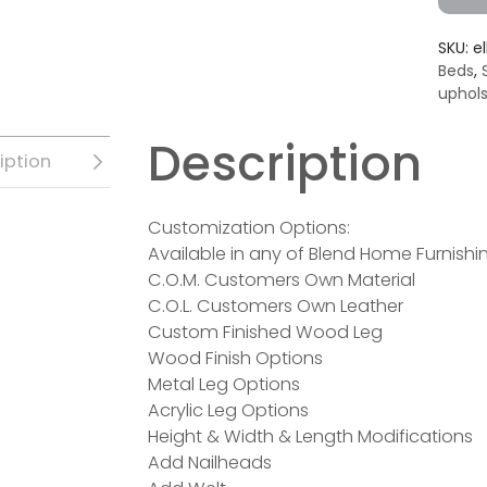
SKU:
el
Beds
,
uphol
Description
iption
Customization Options:
Available in any of Blend Home Furnishin
C.O.M. Customers Own Material
C.O.L. Customers Own Leather
Custom Finished Wood Leg
Wood Finish Options
Metal Leg Options
Acrylic Leg Options
Height & Width & Length Modifications
Add Nailheads