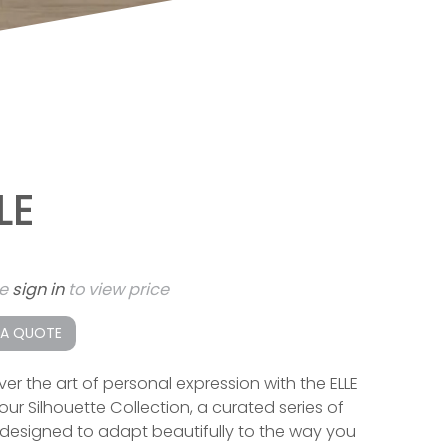
LE
se
sign in
to view price
 A QUOTE
ver the art of personal expression with the ELLE
our Silhouette Collection, a curated series of
designed to adapt beautifully to the way you