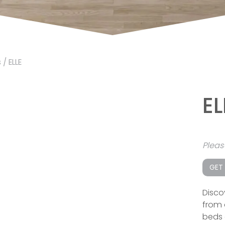
s
/ ELLE
EL
Plea
GET
Disco
from 
beds 