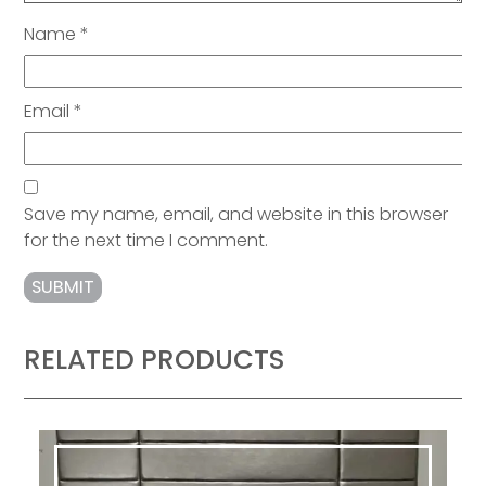
Name
*
Email
*
Save my name, email, and website in this browser
for the next time I comment.
RELATED PRODUCTS