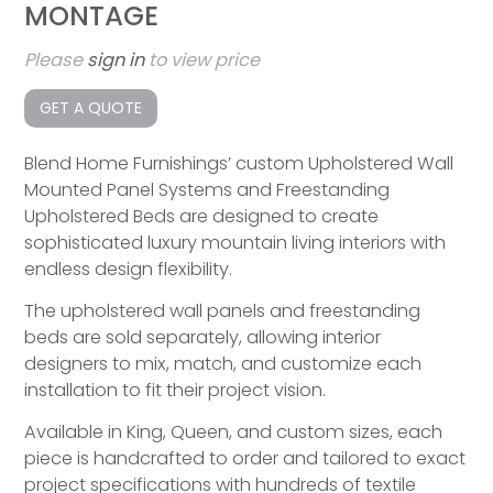
MONTAGE
Please
sign in
to view price
GET A QUOTE
Blend Home Furnishings’ custom Upholstered Wall
Mounted Panel Systems and Freestanding
Upholstered Beds are designed to create
sophisticated luxury mountain living interiors with
endless design flexibility.
The upholstered wall panels and freestanding
beds are sold separately, allowing interior
designers to mix, match, and customize each
installation to fit their project vision.
Available in King, Queen, and custom sizes, each
piece is handcrafted to order and tailored to exact
project specifications with hundreds of textile