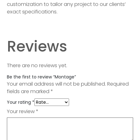
customization to tailor any project to our clients’
exact specifications.
Reviews
There are no reviews yet.
Be the first to review “Montage”
Your email address will not be published.
Required
fields are marked
*
Your rating
*
Your review
*