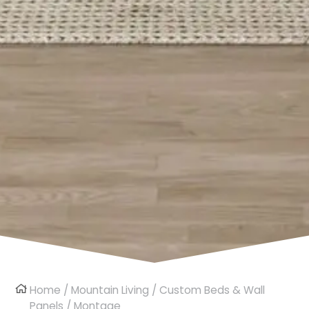
Home
/
Mountain Living
/
Custom Beds & Wall
Panels
/ Montage