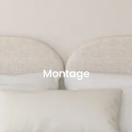
Montage