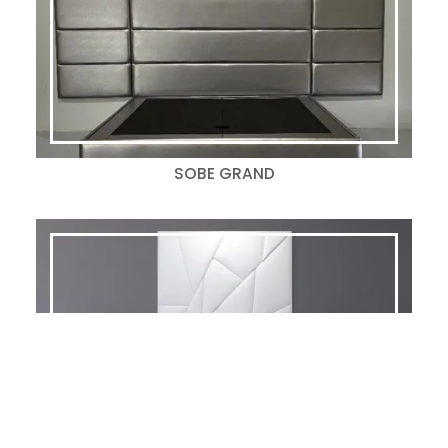
SOBE GRAND
RHYTHM