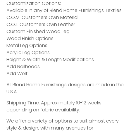
Customization Options:
Available in any of Blend Home Furnishings Textiles
C.O.M. Customers Own Material
C.O.L. Customers Own Leather
Custom Finished Wood Leg
Wood Finish Options
Metal Leg Options
Acrylic Leg Options
Height & Width & Length Modifications
Add Nailheads
Add Welt
All Blend Home Furnishings designs are made in the
U.S.A.
Shipping Time: Approximately 10-12 weeks
depending on fabric availability.
We offer a variety of options to suit almost every
style & design, with many avenues for