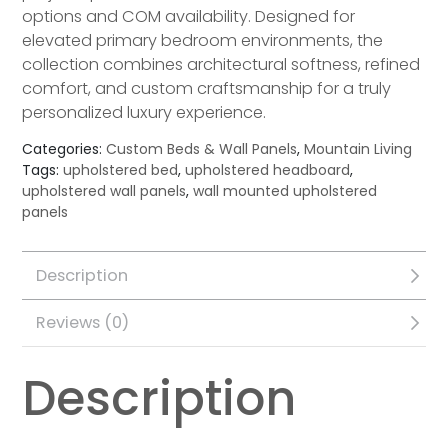
options and COM availability. Designed for
elevated primary bedroom environments, the
collection combines architectural softness, refined
comfort, and custom craftsmanship for a truly
personalized luxury experience.
Categories:
Custom Beds & Wall Panels
,
Mountain Living
Tags:
upholstered bed
,
upholstered headboard
,
upholstered wall panels
,
wall mounted upholstered
panels
Description
Reviews (0)
Description